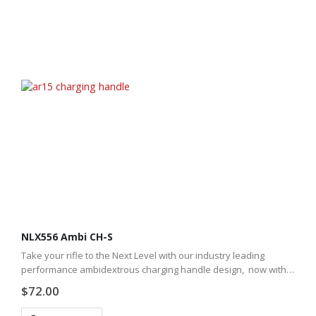
NLX556 Ambi CH-S
Take your rifle to the Next Level with our industry leading
performance ambidextrous charging handle design, now with a
new slim-line profile.
$
72.00