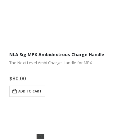
NLA Sig MPX Ambidextrous Charge Handle
The Next Level Ambi Charge Handle for MPX
$
80.00
ADD TO CART