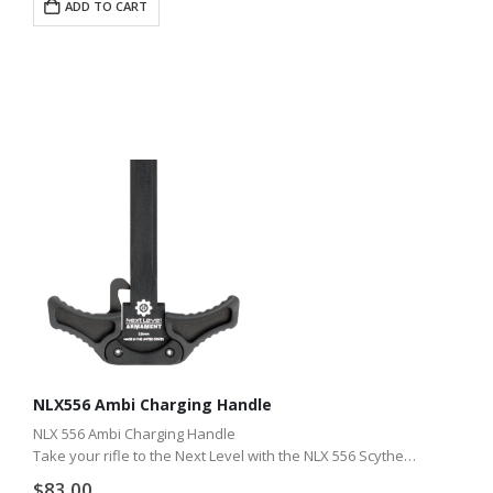
ADD TO CART
NLX556 Ambi Charging Handle
NLX 556 Ambi Charging Handle
Take your rifle to the Next Level with the NLX 556 Scythe
ambidextrous charge handle. Whether you shoot with gloves
$
83.00