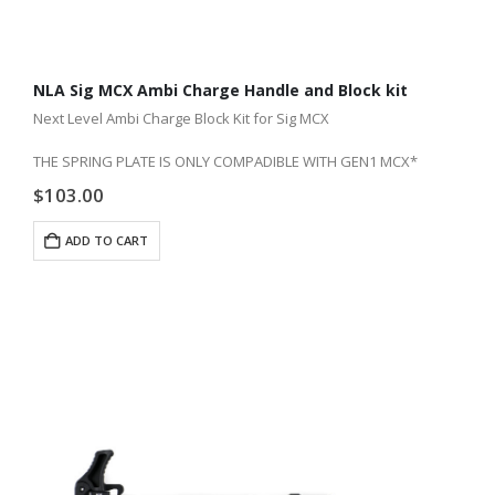
NLA Sig MCX Ambi Charge Handle and Block kit
Next Level Ambi Charge Block Kit for Sig MCX
THE SPRING PLATE IS ONLY COMPADIBLE WITH GEN1 MCX*
$
103.00
ADD TO CART