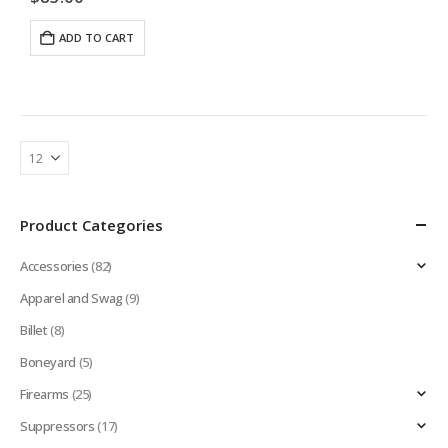
or shoot competition, our industry best…
ADD TO CART
Product Categories
Accessories
(82)
Apparel and Swag
(9)
Billet
(8)
Boneyard
(5)
Firearms
(25)
Suppressors
(17)