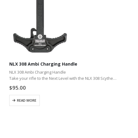
NLX 308 Ambi Charging Handle
NLX 308 Ambi Charging Handle
Take your rifle to the Next Level with the NLX 308 Scythe
ambidextrous charge handle. Whether you shoot with gloves
$
95.00
or shoot competition, our industry best…
READ MORE