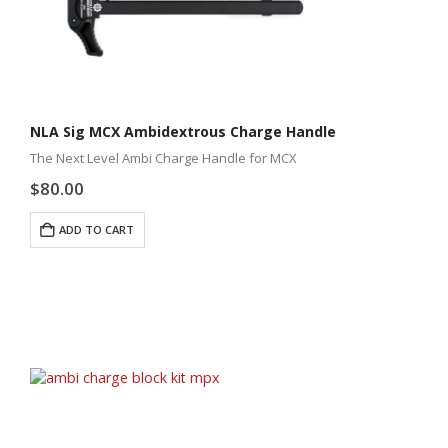
NLA Sig MCX Ambidextrous Charge Handle
The Next Level Ambi Charge Handle for MCX
$
80.00
ADD TO CART