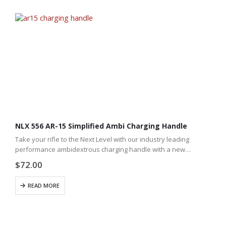
NLX 556 AR-15 Simplified Ambi Charging Handle
Take your rifle to the Next Level with our industry leading
performance ambidextrous charging handle with a new
simplified design.
$
72.00
READ MORE