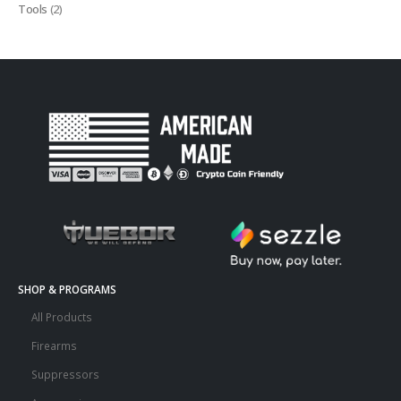
Tools
(2)
SHOP & PROGRAMS
All Products
Firearms
Suppressors