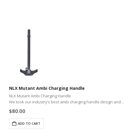
NLX Mutant Ambi Charging Handle
NLX Mutant Ambi Charging Handle
We took our industry’s best ambi charging handle design and
adapted it for the CMMG Mutant. Take your CMMG Mutant to
$
80.00
the Next Level and enhance…
ADD TO CART