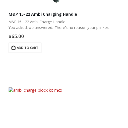
M&P 15-22 Ambi Charging Handle
M&P 15 – 22 Ambi Charge Handle
You asked, we answered. There’s no reason your plinker
shouldn’t have the best ambidextrous charging handle around.
$
65.00
We took all the quality of our…
ADD TO CART