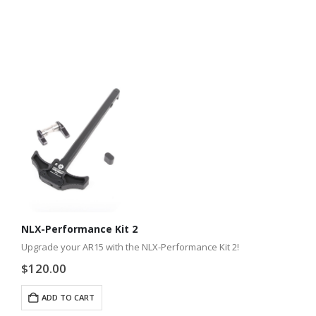
NLX-Performance Kit 2
Upgrade your AR15 with the NLX-Performance Kit 2!
$
120.00
ADD TO CART