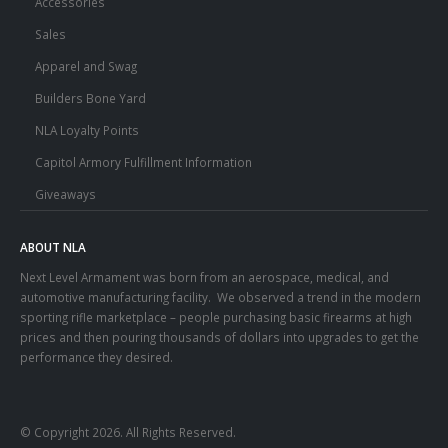
Accessories
Sales
Apparel and Swag
Builders Bone Yard
NLA Loyalty Points
Capitol Armory Fulfillment Information
Giveaways
ABOUT NLA
Next Level Armament was born from an aerospace, medical, and
automotive manufacturing facility. We observed a trend in the modern
sporting rifle marketplace – people purchasing basic firearms at high
prices and then pouring thousands of dollars into upgrades to get the
performance they desired.
© Copyright 2026. All Rights Reserved.