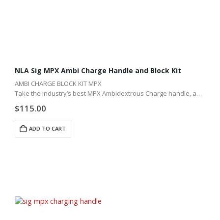
NLA Sig MPX Ambi Charge Handle and Block Kit
AMBI CHARGE BLOCK KIT MPX
Take the industry’s best MPX Ambidextrous Charge handle, add
our lifter block, and you just changed your Sig MPX rifle forever!
$
115.00
ADD TO CART