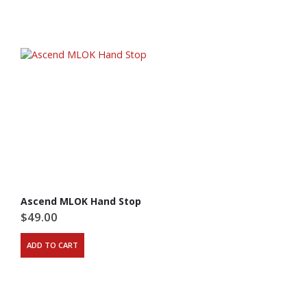
Ascend MLOK Hand Stop
$
49.00
ADD TO CART