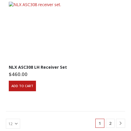
NLX ASC308 LH Receiver Set
$
460.00
ADD TO CART
1
2