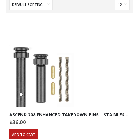
ASCEND 308 ENHANCED TAKEDOWN PINS – STAINLESS STEEL
$
36.00
ADD TO CART