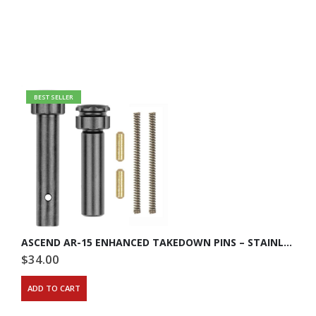
BEST SELLER
ASCEND AR-15 ENHANCED TAKEDOWN PINS – STAINLESS STEEL
$
34.00
ADD TO CART