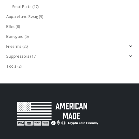
Small Parts
(17)
Apparel and Swag
(9)
Billet
(8)
Boneyard
(5)
Firearms
(25)
Suppressors
(17)
Tools
(2)