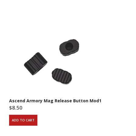
Ascend Armory Mag Release Button Mod1
$
8.50
ADD TO CART