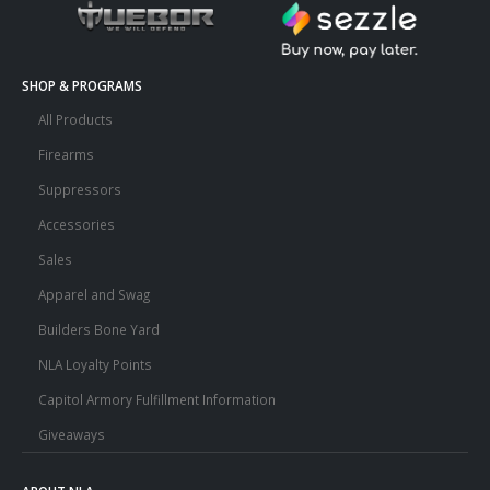
SHOP & PROGRAMS
All Products
Firearms
Suppressors
Accessories
Sales
Apparel and Swag
Builders Bone Yard
NLA Loyalty Points
Capitol Armory Fulfillment Information
Giveaways