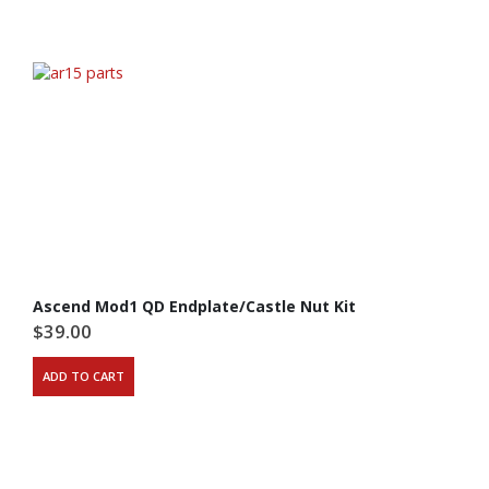
Ascend Mod1 QD Endplate/Castle Nut Kit
$
39.00
ADD TO CART