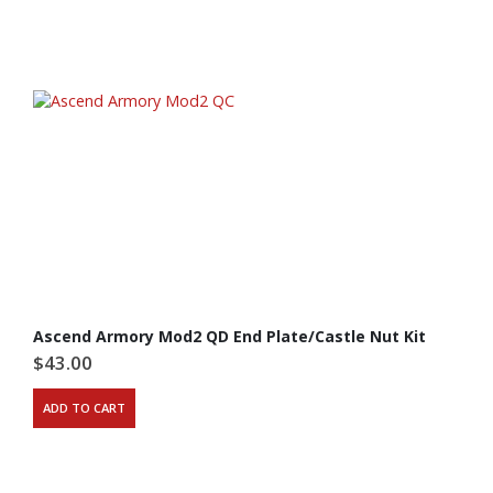
Ascend Armory Mod2 QD End Plate/Castle Nut Kit
$
43.00
ADD TO CART