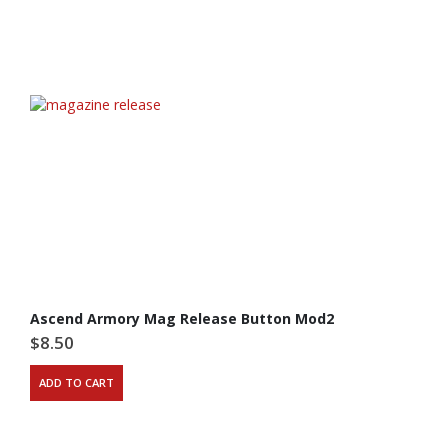
Ascend Armory Mag Release Button Mod2
$
8.50
ADD TO CART