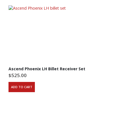
Ascend Phoenix LH Billet Receiver Set
$
525.00
ADD TO CART