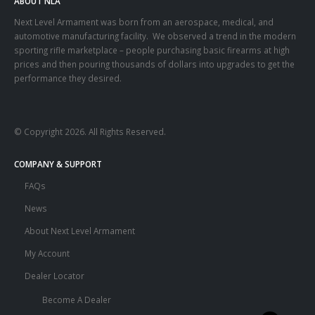
ABOUT NLA
Next Level Armament was born from an aerospace, medical, and
automotive manufacturing facility. We observed a trend in the modern
sporting rifle marketplace – people purchasing basic firearms at high
prices and then pouring thousands of dollars into upgrades to get the
performance they desired.
© Copyright 2026. All Rights Reserved.
COMPANY & SUPPORT
FAQs
News
About Next Level Armament
My Account
Dealer Locator
Become A Dealer