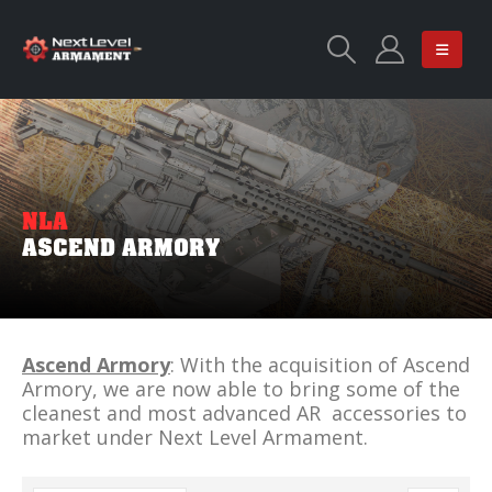
NLA
ASCEND ARMORY
Ascend Armory
: With the acquisition of Ascend
Armory, we are now able to bring some of the
cleanest and most advanced AR accessories to
market under Next Level Armament.