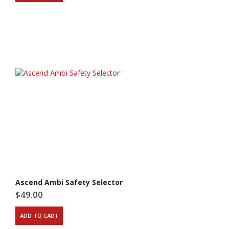
Ascend Ambi Safety Selector
$
49.00
ADD TO CART