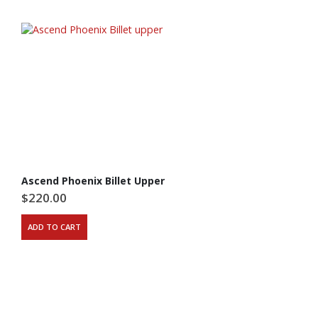
Ascend Phoenix Billet Upper
$
220.00
ADD TO CART