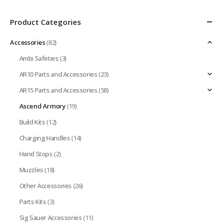
Product Categories
Accessories
(82)
Ambi Safeties
(3)
AR10 Parts and Accessories
(23)
AR15 Parts and Accessories
(58)
Ascend Armory
(19)
Build Kits
(12)
Charging Handles
(14)
Hand Stops
(2)
Muzzles
(18)
Other Accessories
(26)
Parts Kits
(3)
Sig Sauer Accessories
(11)