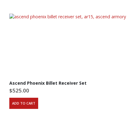
Ascend Phoenix Billet Receiver Set
$
525.00
ADD TO CART