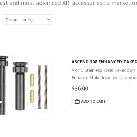
nest and most advanced AR accessories to market 
ASCEND 308 ENHANCED TAKED
AR-15 Stainless Steel Takedown 
Enhanced takedown pins for your
$
36.00
ADD TO CART