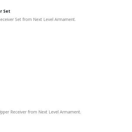
r Set
Receiver Set from Next Level Armament.
Upper Receiver from Next Level Armament.