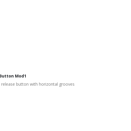
Button Mod1
release button with horizontal grooves