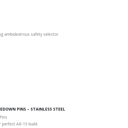
ng ambidextrous safety selector.
EDOWN PINS – STAINLESS STEEL
Pins
 perfect AR-15 build.