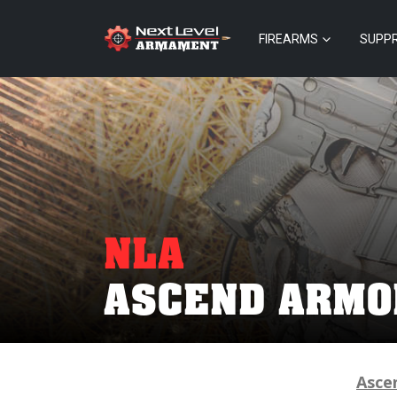
FIREARMS
SUPP
NLA
ASCEND ARMO
Asce