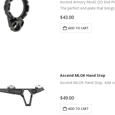
Ascend Armory Mod2 QD End Plat
The perfect end plate that bring
$
43.00
ADD TO CART
Ascend MLOK Hand Stop
Ascend MLOK Hand Stop- Add co
$
49.00
ADD TO CART