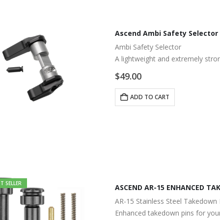
Ascend Ambi Safety Selector
Ambi Safety Selector
A lightweight and extremely stro
$
49.00
ADD TO CART
T SELLER
ASCEND AR-15 ENHANCED TAK
AR-15 Stainless Steel Takedown 
Enhanced takedown pins for your