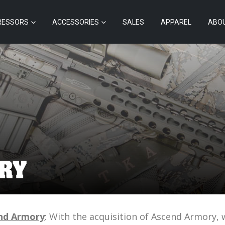
RESSORS
ACCESSORIES
SALES
APPAREL
ABO
RY
nd Armory
: With the acquisition of Ascend Armory,