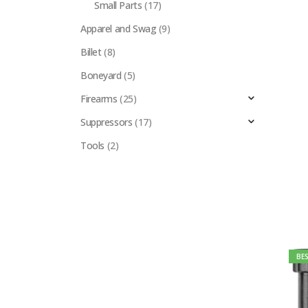
Small Parts
(17)
Apparel and Swag
(9)
Billet
(8)
Boneyard
(5)
Firearms
(25)
Suppressors
(17)
Tools
(2)
BES