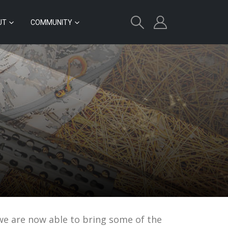
UT
COMMUNITY
 we are now able to bring some of the