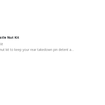
tle Nut Kit
it
 nut kit to keep your rear takedown pin detent and