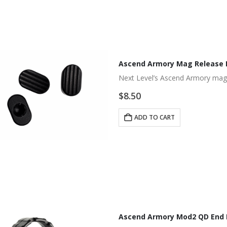
Ascend Armory Mag Release 
Next Level’s Ascend Armory mag
$
8.50
ADD TO CART
Ascend Armory Mod2 QD End P