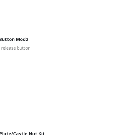
Button Mod2
 release button
late/Castle Nut Kit