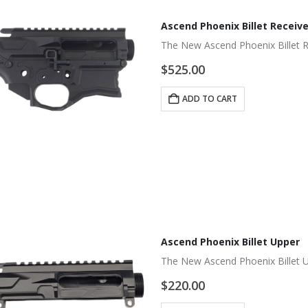
Ascend Phoenix Billet Receive
The New Ascend Phoenix Billet 
$
525.00
ADD TO CART
Ascend Phoenix Billet Upper
The New Ascend Phoenix Billet 
$
220.00