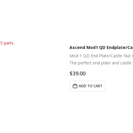
Ascend Mod1 QD Endplate/Cas
Mod 1 QD End Plate/Castle Nut K
The perfect end plate and castle
tension spring in place.
$
39.00
ADD TO CART