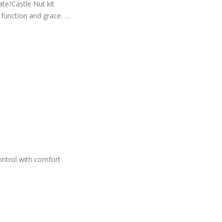
e/Castle Nut kit
s function and grace.
ntrol with comfort