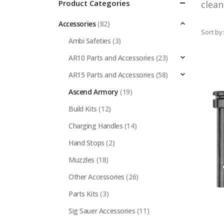
Product Categories
clea
Accessories
(82)
Sort by:
Ambi Safeties
(3)
AR10 Parts and Accessories
(23)
AR15 Parts and Accessories
(58)
Ascend Armory
(19)
Build Kits
(12)
Charging Handles
(14)
Hand Stops
(2)
Muzzles
(18)
Other Accessories
(26)
Parts Kits
(3)
Sig Sauer Accessories
(11)