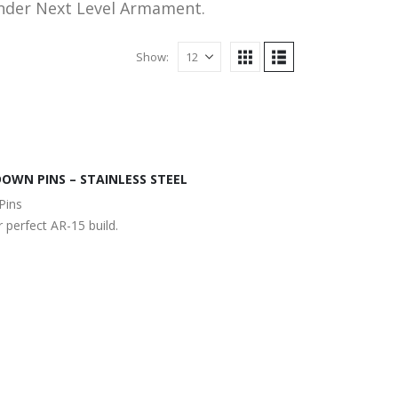
under Next Level Armament.
Show:
OWN PINS – STAINLESS STEEL
Pins
 perfect AR-15 build.