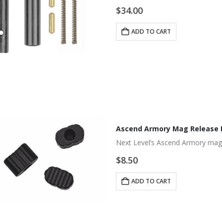
$
34.00
ADD TO CART
Ascend Armory Mag Release 
Next Level’s Ascend Armory mag 
$
8.50
ADD TO CART