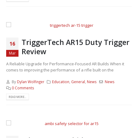
TriggerTech AR15 Duty Trigger
16
Review
Mar
A Reliable Upgrade for Performance-Focused AR Builds When it
comes to improving the performance of a rifle built on the
By
Dylan Wolfinger
Education
,
General
,
News
News
0 Comments
READ MORE...