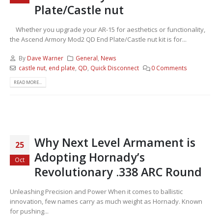
Plate/Castle nut
Whether you upgrade your AR-15 for aesthetics or functionality,
the Ascend Armory Mod2 QD End Plate/Castle nut kit is for...
By
Dave Warner
General
,
News
castle nut
,
end plate
,
QD
,
Quick Disconnect
0 Comments
READ MORE...
Why Next Level Armament is
25
Adopting Hornady’s
Oct
Revolutionary .338 ARC Round
Unleashing Precision and Power When it comes to ballistic
innovation, few names carry as much weight as Hornady. Known
for pushing...