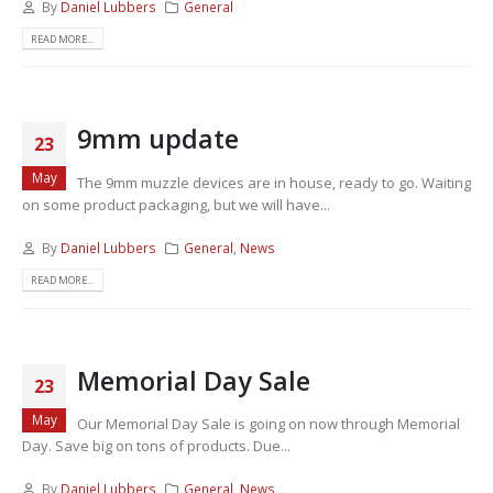
By
Daniel Lubbers
General
READ MORE...
9mm update
23
May
The 9mm muzzle devices are in house, ready to go. Waiting
on some product packaging, but we will have...
By
Daniel Lubbers
General
,
News
READ MORE...
Memorial Day Sale
23
May
Our Memorial Day Sale is going on now through Memorial
Day. Save big on tons of products. Due...
By
Daniel Lubbers
General
,
News