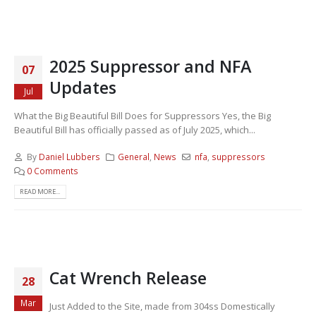
2025 Suppressor and NFA
07
Updates
Jul
What the Big Beautiful Bill Does for Suppressors Yes, the Big
Beautiful Bill has officially passed as of July 2025, which...
By
Daniel Lubbers
General
,
News
nfa
,
suppressors
0 Comments
READ MORE...
Cat Wrench Release
28
Mar
Just Added to the Site, made from 304ss Domestically