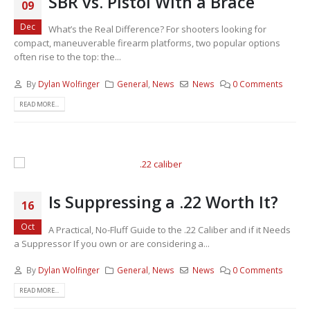
SBR vs. Pistol With a Brace
09
Dec
What’s the Real Difference? For shooters looking for
compact, maneuverable firearm platforms, two popular options
often rise to the top: the...
By
Dylan Wolfinger
General
,
News
News
0 Comments
READ MORE...
Is Suppressing a .22 Worth It?
16
Oct
A Practical, No-Fluff Guide to the .22 Caliber and if it Needs
a Suppressor If you own or are considering a...
By
Dylan Wolfinger
General
,
News
News
0 Comments
READ MORE...