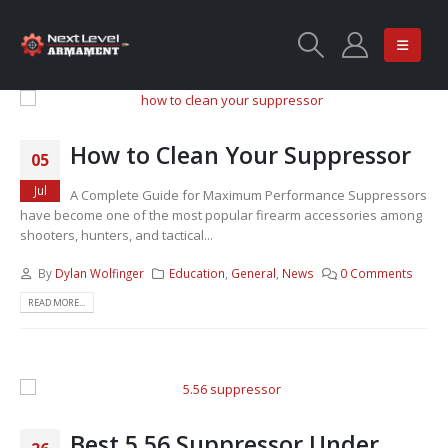
How to Clean Your Suppressor
05
Jul
A Complete Guide for Maximum Performance Suppressors
have become one of the most popular firearm accessories among
shooters, hunters, and tactical...
By
Dylan Wolfinger
Education
,
General
,
News
0 Comments
READ MORE...
Best 5.56 Suppressor Under