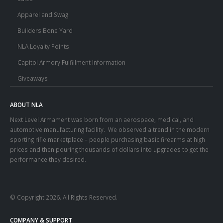
Apparel and Swag
Builders Bone Yard
NLA Loyalty Points
Capitol Armory Fulfillment Information
Giveaways
ABOUT NLA
Next Level Armament was born from an aerospace, medical, and
automotive manufacturing facility. We observed a trend in the modern
sporting rifle marketplace – people purchasing basic firearms at high
prices and then pouring thousands of dollars into upgrades to get the
performance they desired.
© Copyright 2026. All Rights Reserved.
COMPANY & SUPPORT