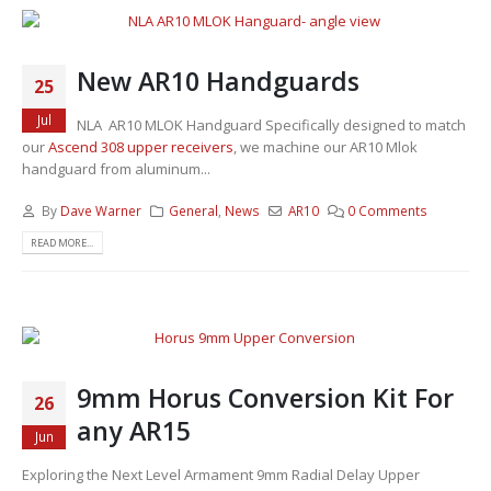
New AR10 Handguards
25
Jul
NLA AR10 MLOK Handguard Specifically designed to match
our
Ascend 308 upper receivers
, we machine our AR10 Mlok
handguard from aluminum...
By
Dave Warner
General
,
News
AR10
0 Comments
READ MORE...
9mm Horus Conversion Kit For
26
any AR15
Jun
Exploring the Next Level Armament 9mm Radial Delay Upper