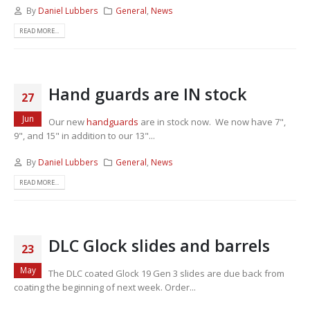
By
Daniel Lubbers
General
,
News
READ MORE...
Hand guards are IN stock
27
Jun
Our new
handguards
are in stock now. We now have 7",
9", and 15" in addition to our 13"...
By
Daniel Lubbers
General
,
News
READ MORE...
DLC Glock slides and barrels
23
May
The DLC coated Glock 19 Gen 3 slides are due back from
coating the beginning of next week. Order...