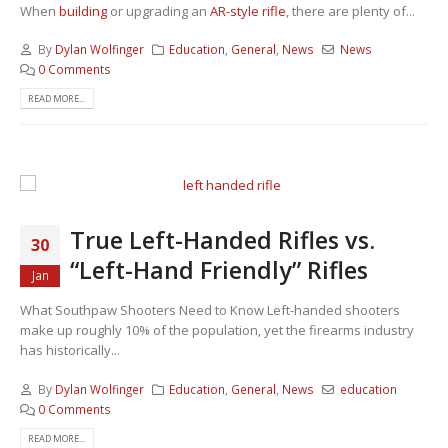
When
building
or upgrading an
AR-style rifle
, there are plenty of...
By
Dylan Wolfinger
Education
,
General
,
News
News
0 Comments
READ MORE...
True Left-Handed Rifles vs.
30
“Left-Hand Friendly” Rifles
Jan
What Southpaw Shooters Need to Know Left-handed shooters
make up roughly 10% of the population, yet the firearms industry
has historically...
By
Dylan Wolfinger
Education
,
General
,
News
education
0 Comments
READ MORE...