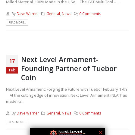
Milled Material. 100% Made in the USA. The CAT Multi Tool –...
By
Dave Warner
General
,
News
0 Comments
READ MORE...
Next Level Armament-
17
Founding Partner of Tuebor
Feb
Coin
Next Level Armament: Forging the Future with Tuebor Febuary 17th
At the cutting edge of innovation, Next Level Armament (NLA) has
made its...
By
Dave Warner
General
,
News
0 Comments
READ MORE...