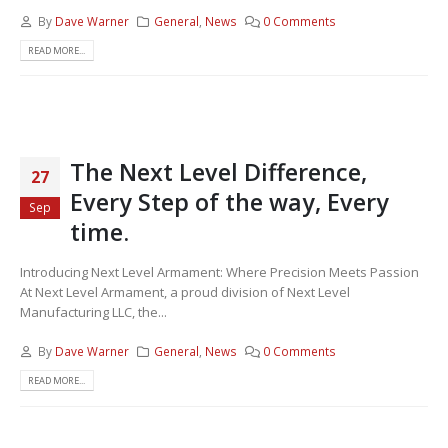
By
Dave Warner
General
,
News
0 Comments
READ MORE...
The Next Level Difference,
27
Every Step of the way, Every
Sep
time.
Introducing Next Level Armament: Where Precision Meets Passion
At Next Level Armament, a proud division of Next Level
Manufacturing LLC, the...
By
Dave Warner
General
,
News
0 Comments
READ MORE...