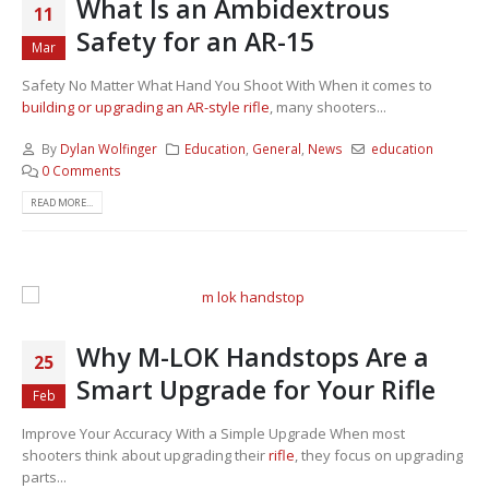
What Is an Ambidextrous
11
Safety for an AR-15
Mar
Safety No Matter What Hand You Shoot With When it comes to
building or upgrading an AR-style rifle
, many shooters...
By
Dylan Wolfinger
Education
,
General
,
News
education
0 Comments
READ MORE...
Why M-LOK Handstops Are a
25
Smart Upgrade for Your Rifle
Feb
Improve Your Accuracy With a Simple Upgrade When most
shooters think about upgrading their
rifle
, they focus on upgrading
parts...