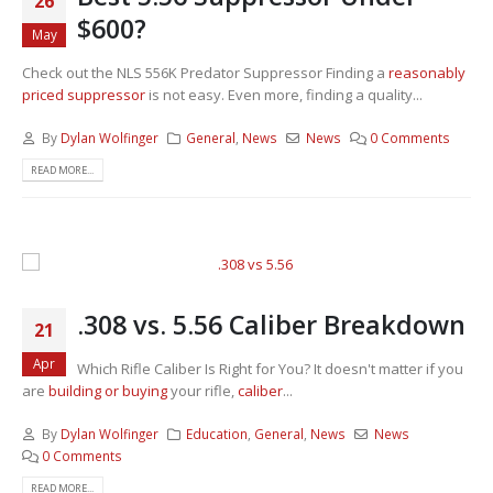
26
$600?
May
Check out the NLS 556K Predator Suppressor Finding a
reasonably
priced suppressor
is not easy. Even more, finding a quality...
By
Dylan Wolfinger
General
,
News
News
0 Comments
READ MORE...
.308 vs. 5.56 Caliber Breakdown
21
Apr
Which Rifle Caliber Is Right for You? It doesn't matter if you
are
building or buying
your rifle,
caliber
...
By
Dylan Wolfinger
Education
,
General
,
News
News
0 Comments
READ MORE...