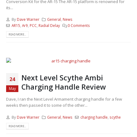
Conversion Kit for the AR-15 The AR-15 platform is renowned for
its...
By
Dave Warner
General
,
News
AR15
,
Ar9
,
PCC
,
Radial Delay
0 Comments
READ MORE...
Next Level Scythe Ambi
24
Charging Handle Review
May
Dave, I ran the Next Level Armament charging handle for a few
weeks then passed it to some of the other...
By
Dave Warner
General
,
News
charging handle
,
scythe
READ MORE...