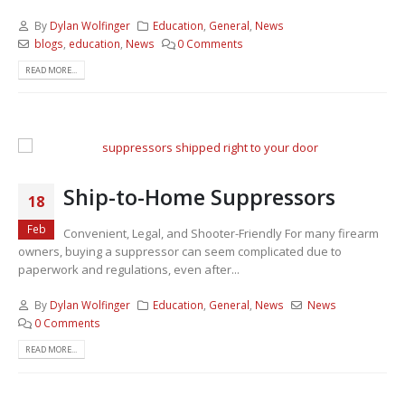
By
Dylan Wolfinger
Education
,
General
,
News
blogs
,
education
,
News
0 Comments
READ MORE...
Ship-to-Home Suppressors
18
Feb
Convenient, Legal, and Shooter-Friendly For many firearm
owners, buying a suppressor can seem complicated due to
paperwork and regulations, even after...
By
Dylan Wolfinger
Education
,
General
,
News
News
0 Comments
READ MORE...