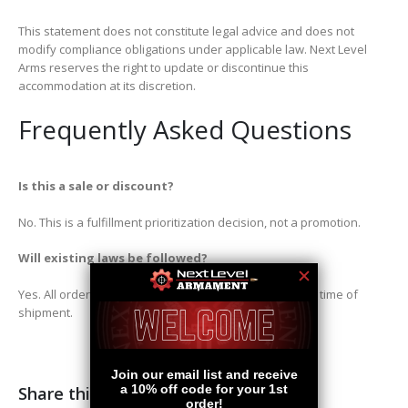
This statement does not constitute legal advice and does not
modify compliance obligations under applicable law. Next Level
Arms reserves the right to update or discontinue this
accommodation at its discretion.
Frequently Asked Questions
Is this a sale or discount?
No. This is a fulfillment prioritization decision, not a promotion.
Will existing laws be followed?
Yes. All orders must comply with applicable laws at the time of
shipment.
Share this post