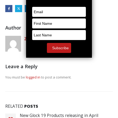
Author
Zack Rosenquest
Leave a Reply
You must be
logged in
to post a comment.
RELATED
POSTS
New Glock 19 Products releasing in April