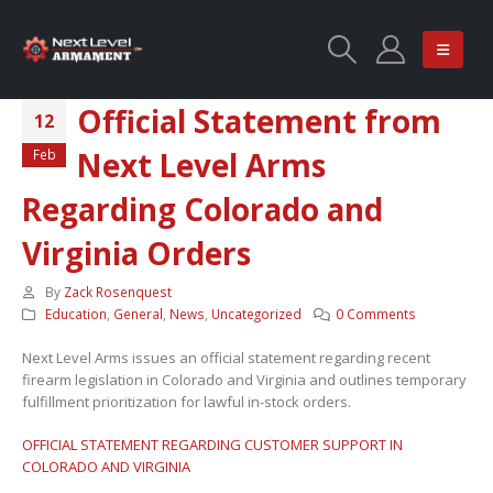
Official Statement from
12
Next Level Arms
Feb
Regarding Colorado and
Virginia Orders
By
Zack Rosenquest
Education
,
General
,
News
,
Uncategorized
0 Comments
Next Level Arms issues an official statement regarding recent
firearm legislation in Colorado and Virginia and outlines temporary
fulfillment prioritization for lawful in-stock orders.
OFFICIAL STATEMENT REGARDING CUSTOMER SUPPORT IN
COLORADO AND VIRGINIA