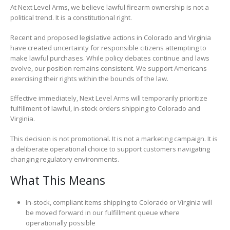
At Next Level Arms, we believe lawful firearm ownership is not a
political trend. It is a constitutional right.
Recent and proposed legislative actions in Colorado and Virginia
have created uncertainty for responsible citizens attempting to
make lawful purchases. While policy debates continue and laws
evolve, our position remains consistent. We support Americans
exercising their rights within the bounds of the law.
Effective immediately, Next Level Arms will temporarily prioritize
fulfillment of lawful, in-stock orders shipping to Colorado and
Virginia.
This decision is not promotional. It is not a marketing campaign. It is
a deliberate operational choice to support customers navigating
changing regulatory environments.
What This Means
In-stock, compliant items shipping to Colorado or Virginia will
be moved forward in our fulfillment queue where
operationally possible