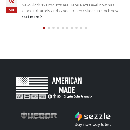
02
New Glock 19 Products are Here! Next Level now has
Apr
Glock 19 barrels and Glock 19 Gen3 Slides in stock now...
read more