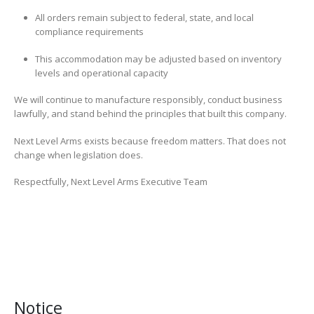
All orders remain subject to federal, state, and local
compliance requirements
This accommodation may be adjusted based on inventory
levels and operational capacity
We will continue to manufacture responsibly, conduct business
lawfully, and stand behind the principles that built this company.
Next Level Arms exists because freedom matters. That does not
change when legislation does.
Respectfully, Next Level Arms Executive Team
Notice