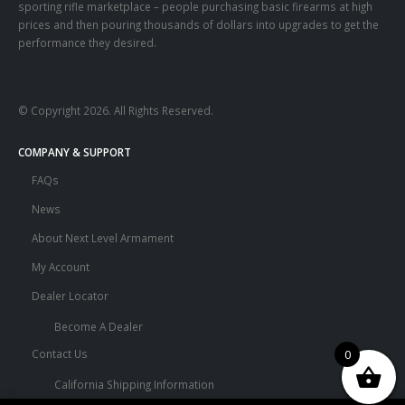
sporting rifle marketplace – people purchasing basic firearms at high
prices and then pouring thousands of dollars into upgrades to get the
performance they desired.
© Copyright 2026. All Rights Reserved.
COMPANY & SUPPORT
FAQs
News
About Next Level Armament
My Account
Dealer Locator
Become A Dealer
0
Contact Us
California Shipping Information