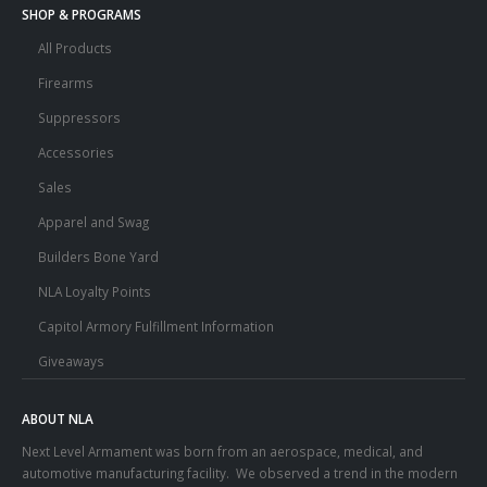
SHOP & PROGRAMS
All Products
Firearms
Suppressors
Accessories
Sales
Apparel and Swag
Builders Bone Yard
NLA Loyalty Points
Capitol Armory Fulfillment Information
Giveaways
ABOUT NLA
Next Level Armament was born from an aerospace, medical, and
automotive manufacturing facility. We observed a trend in the modern