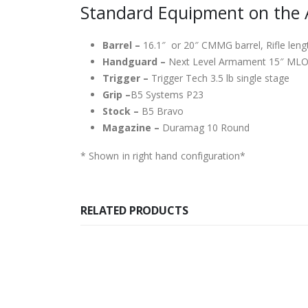
Standard Equipment on the 
Barrel –
16.1″ or 20″ CMMG barrel, Rifle leng
Handguard –
Next Level Armament 15″ ML
Trigger –
Trigger Tech 3.5 lb single stage
Grip –
B5 Systems P23
Stock –
B5 Bravo
Magazine –
Duramag 10 Round
* Shown in right hand configuration*
RELATED PRODUCTS