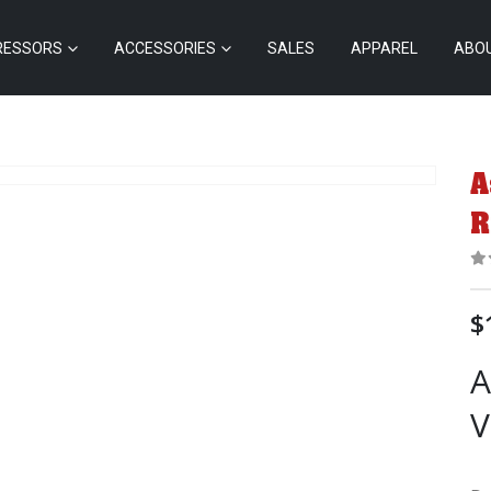
RESSORS
ACCESSORIES
SALES
APPAREL
ABO
A
R
0
$
A
V