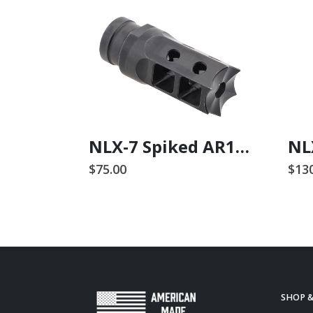
NLX ASC308 Receiver Set
NLX-7 Spiked AR15 Comp / Flash Suppressor
$
75.00
$
13
SHOP 