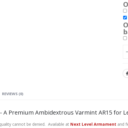
O
O
b
REVIEWS (0)
e- A Premium Ambidextrous Varmint AR15 for L
 quality cannot be denied. Available at
Next Level Armament
and fe