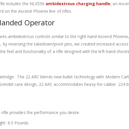
ifle includes the NLX556
ambidextrous charging handle
, an Asce
 on the Ascend Phoenix line of rifles.
Handed Operator
tures ambidextrous controls similar to the right-hand Ascend Phoeni
, by reversing the takedown/pivot pins, we created increased access
he feel and functionality of a rifle designed with the left-hand shoote
RC cartridge. The 22 ARC blends new bullet technology with Modern Ca
Grendel case design, 22 ARC accommodates heavy-for-caliber .224 bul
 rifle provides the performance you desire.
ght: 6.5 Pounds