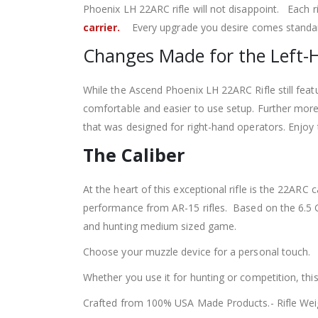
Phoenix LH 22ARC rifle will not disappoint. Each r
carrier.
Every upgrade you desire comes standard
Changes Made for the Left-
While the Ascend Phoenix LH 22ARC Rifle still fea
comfortable and easier to use setup. Further more
that was designed for right-hand operators. Enjoy t
The Caliber
At the heart of this exceptional rifle is the 22A
performance from AR-15 rifles. Based on the 6.5 
and hunting medium sized game.
Choose your muzzle device for a personal touch.
Whether you use it for hunting or competition, this
Crafted from 100% USA Made Products.- Rifle Wei