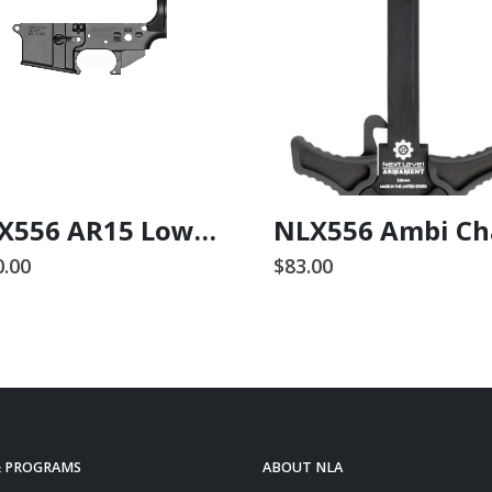
NLX556 AR15 Lower Receiver
0.00
$
83.00
& PROGRAMS
ABOUT NLA