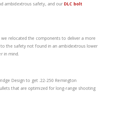
nd ambidextrous safety, and our
DLC bolt
x, we relocated the components to deliver a more
 to the safety not found in an ambidextrous lower
r in mind.
rtridge Design to get .22-250 Remington
lets that are optimized for long-range shooting