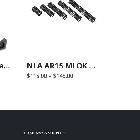
NLX556 Ambi Charging Handle
NLA AR15 MLOK Handguards
Price
$
115.00
–
$
145.00
$
255.00
range:
This product has multiple variants. The options may be chosen on the product page
$115.00
through
$145.00
COMPANY & SUPPORT