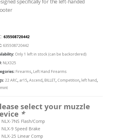
signed specifically for the left-handed
ooter
C:
635508720442
C:
635508720442
ilability:
Only 1 left in stock (can be backordered)
U:
NLX325
egories:
Firearms
,
Left Hand Firearms
gs:
22 ARC
,
ar15
,
Ascend
,
BILLET
,
Competition
,
left hand
,
mint
lease select your muzzle
evice
*
NLX-7NS Flash/Comp
NLX-9 Speed Brake
NLX-25 Linear Comp