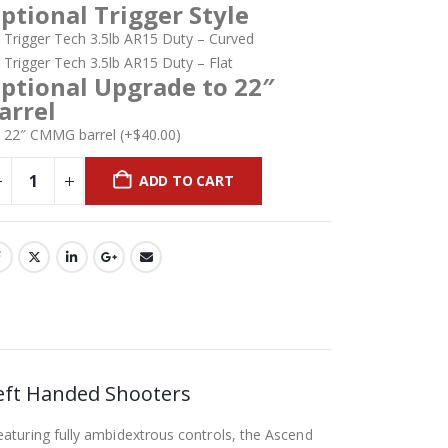
ptional Trigger Style
Trigger Tech 3.5lb AR15 Duty – Curved
Trigger Tech 3.5lb AR15 Duty – Flat
ptional Upgrade to 22″
arrel
22″ CMMG barrel
(+
$
40.00
)
ADD TO CART
eft Handed Shooters
aturing fully ambidextrous controls, the Ascend