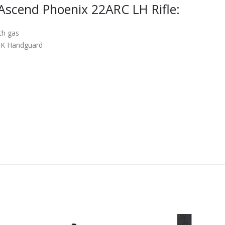
Ascend Phoenix 22ARC LH Rifle:
th gas
OK Handguard