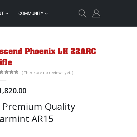
UT
COMMUNITY
scend Phoenix LH 22ARC
ifle
( There are no reviews yet. )
out of 5
1,820.00
 Premium Quality
armint AR15