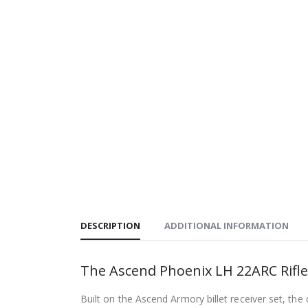
DESCRIPTION
ADDITIONAL INFORMATION
The Ascend Phoenix LH 22ARC Rifl
Built on the Ascend Armory billet receiver set, the