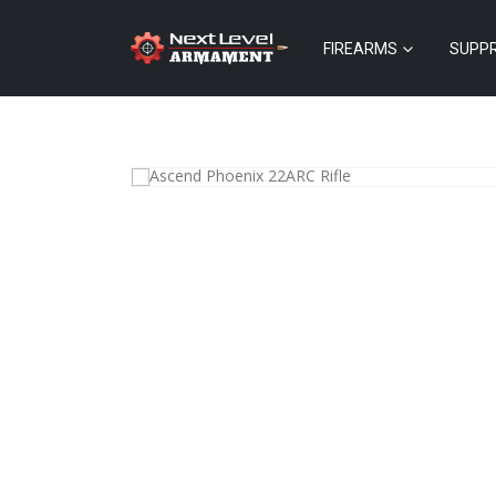
FIREARMS
SUPP