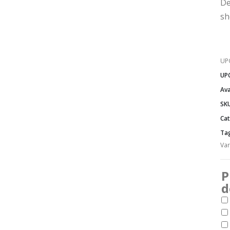
De
sh
UP
UP
Ava
SK
Cat
Ta
Var
P
d