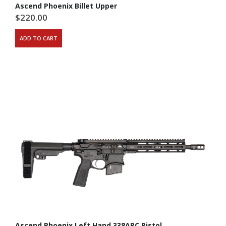
Ascend Phoenix Billet Upper
$
220.00
ADD TO CART
Ascend Phoenix Left Hand 338ARC Pistol