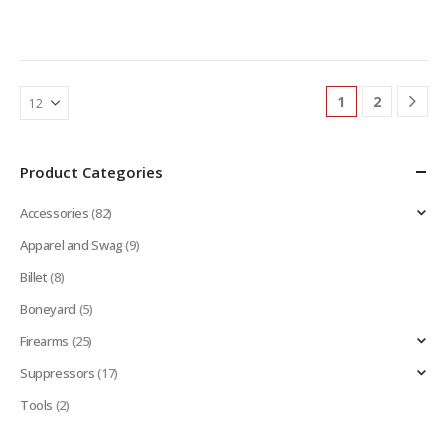
1
2
Product Categories
Accessories
(82)
Apparel and Swag
(9)
Billet
(8)
Boneyard
(5)
Firearms
(25)
Suppressors
(17)
Tools
(2)