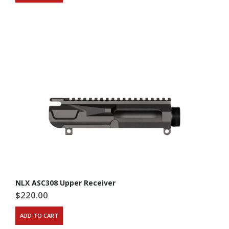
NLX ASC308 Upper Receiver
$
220.00
ADD TO CART