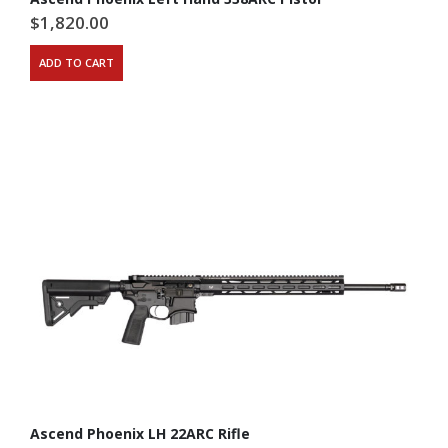
$
1,820.00
ADD TO CART
Ascend Phoenix LH 22ARC Rifle