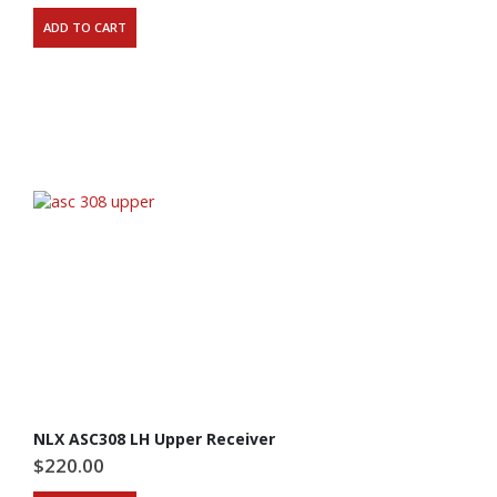
ADD TO CART
NLX ASC308 LH Upper Receiver
$
220.00