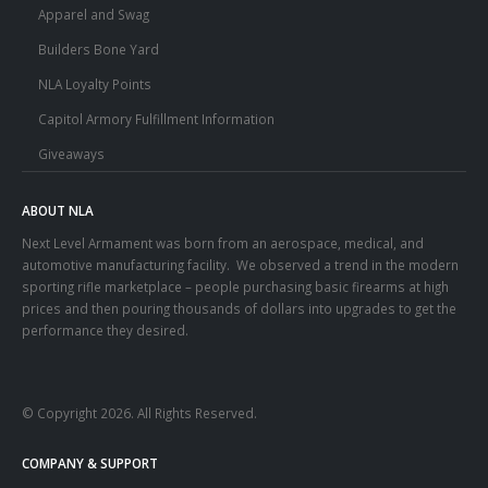
Apparel and Swag
Builders Bone Yard
NLA Loyalty Points
Capitol Armory Fulfillment Information
Giveaways
ABOUT NLA
Next Level Armament was born from an aerospace, medical, and
automotive manufacturing facility. We observed a trend in the modern
sporting rifle marketplace – people purchasing basic firearms at high
prices and then pouring thousands of dollars into upgrades to get the
performance they desired.
© Copyright 2026. All Rights Reserved.
COMPANY & SUPPORT