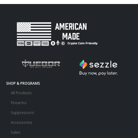
SHOP & PROGRAMS
All Products
Firearms
Suppressors
Accessories
Sales