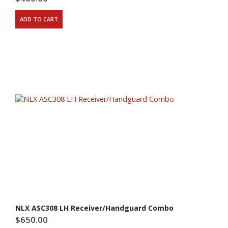
ADD TO CART
NLX ASC308 LH Receiver/Handguard Combo
$
650.00