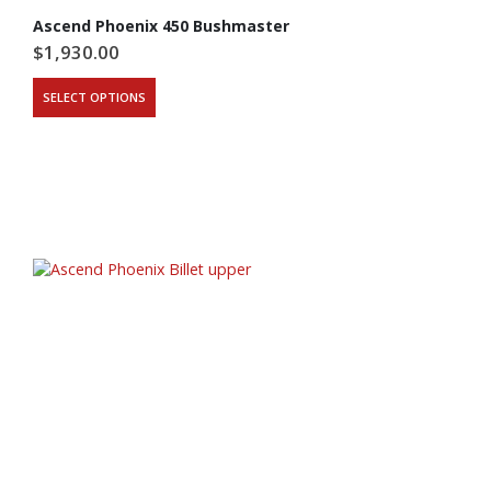
Ascend Phoenix 450 Bushmaster
$
1,930.00
This
SELECT OPTIONS
product
has
multiple
variants.
The
options
may
be
chosen
on
the
product
page