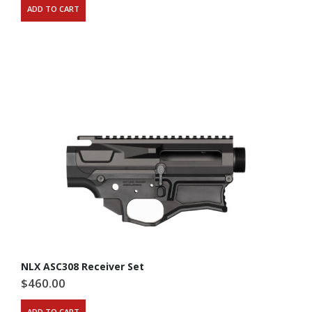
ADD TO CART
NLX ASC308 Receiver Set
$
460.00
ADD TO CART