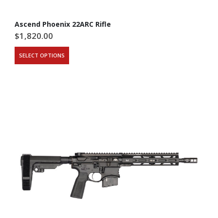
Ascend Phoenix 22ARC Rifle
$
1,820.00
SELECT OPTIONS