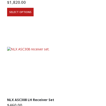
$
1,820.00
SELECT OPTIONS
NLX ASC308 LH Receiver Set
$
460.00