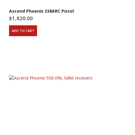
Ascend Phoenix 338ARC Pistol
$
1,820.00
ADD TO CART