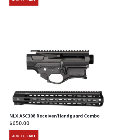
NLX ASC308 Receiver/Handguard Combo
$
650.00
ADD TO CART