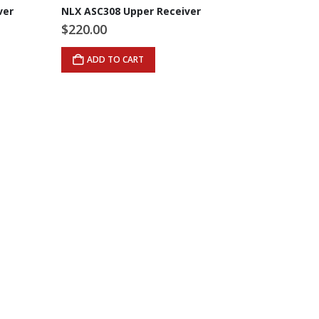
ver
NLX ASC308 Upper Receiver
$
220.00
ADD TO CART