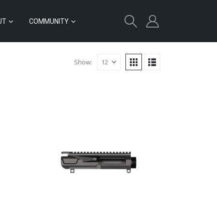
UT
COMMUNITY
Show: