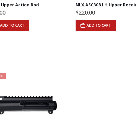
 Upper Action Rod
NLX ASC308 LH Upper Recei
.00
$
220.00
ADD TO CART
ADD TO CART
4%