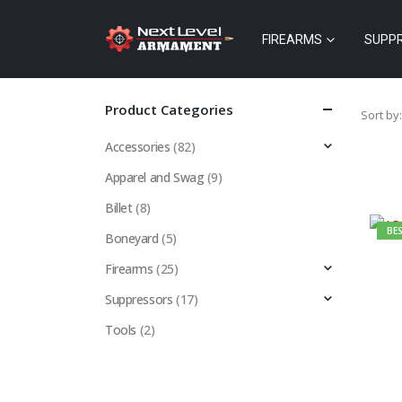
FIREARMS
SUPP
Product Categories
Sort by:
Accessories
(82)
Apparel and Swag
(9)
Billet
(8)
BES
Boneyard
(5)
Firearms
(25)
Suppressors
(17)
Tools
(2)