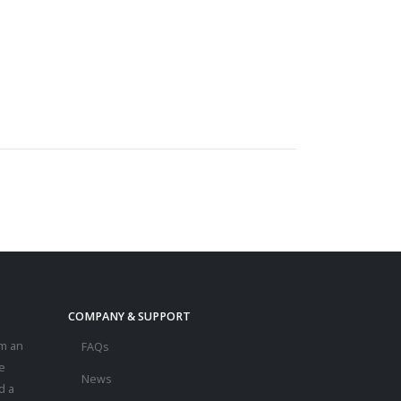
COMPANY & SUPPORT
m an
FAQs
e
News
d a