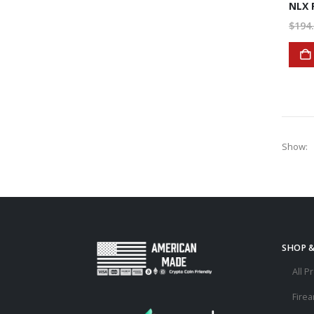
$
194
Show:
SHOP 
All P
Fire