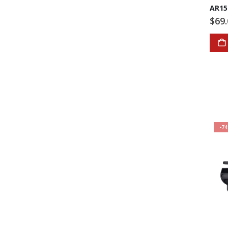
AR15
$
69
-7