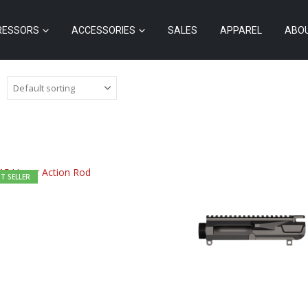
RESSORS
ACCESSORIES
SALES
APPAREL
ABO
T SELLER