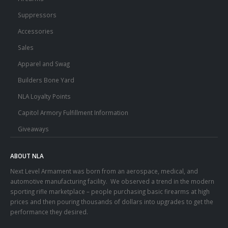
Suppressors
Accessories
Sales
Apparel and Swag
Builders Bone Yard
NLA Loyalty Points
Capitol Armory Fulfillment Information
Giveaways
ABOUT NLA
Next Level Armament was born from an aerospace, medical, and
automotive manufacturing facility. We observed a trend in the modern
sporting rifle marketplace – people purchasing basic firearms at high
prices and then pouring thousands of dollars into upgrades to get the
performance they desired.