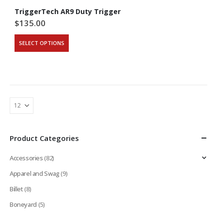
TriggerTech AR9 Duty Trigger
$
135.00
This
SELECT OPTIONS
product
has
multiple
variants.
The
options
may
be
chosen
on
Product Categories
the
product
Accessories
(82)
page
Apparel and Swag
(9)
Billet
(8)
Boneyard
(5)