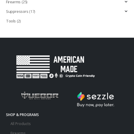
Firearms
(25)
Suppressors
(17)
Tools
(2)
SHOP & PROGRAMS
All Products
Firearms