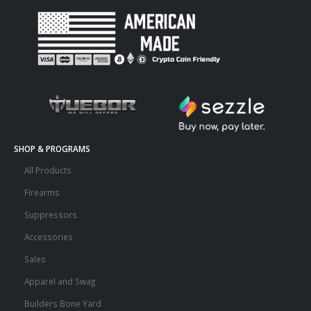
SHOP & PROGRAMS
All Products
Firearms
Suppressors
Accessories
Sales
Apparel and Swag
Builders Bone Yard