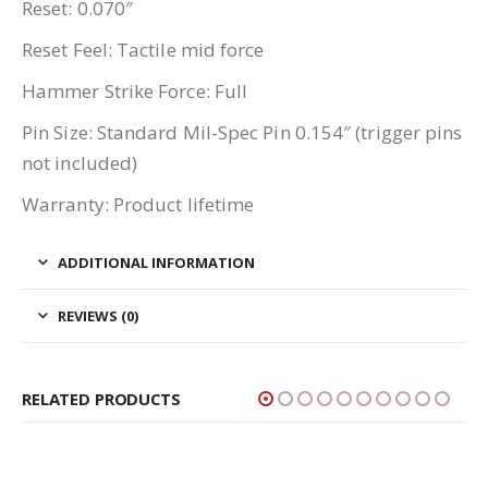
Reset: 0.070″
Reset Feel: Tactile mid force
Hammer Strike Force: Full
Pin Size: Standard Mil-Spec Pin 0.154″ (trigger pins
not included)
Warranty: Product lifetime
ADDITIONAL INFORMATION
REVIEWS (0)
RELATED PRODUCTS