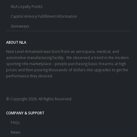
NLA Loyalty Points
Capitol Armory Fulfillment Information
Giveaways
ABOUT NLA
Next Level Armament was born from an aerospace, medical, and
automotive manufacturing facility. We observed a trend in the modern
sporting rifle marketplace – people purchasing basic firearms at high
prices and then pouring thousands of dollars into upgrades to get the
performance they desired.
© Copyright 2026. All Rights Reserved.
COMPANY & SUPPORT
FAQs
News