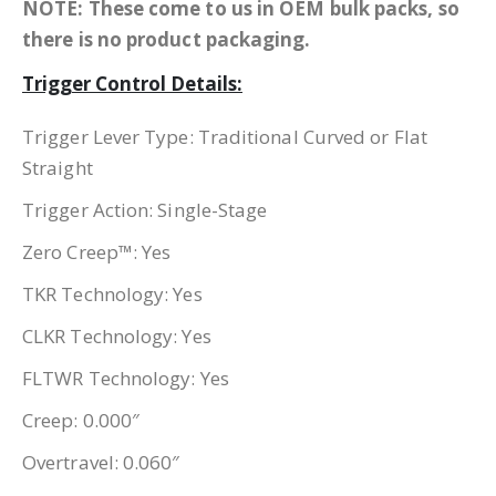
NOTE: These come to us in OEM bulk packs, so
there is no product packaging.
Trigger Control Details:
Trigger Lever Type: Traditional Curved or Flat
Straight
Trigger Action: Single-Stage
Zero Creep™: Yes
TKR Technology: Yes
CLKR Technology: Yes
FLTWR Technology: Yes
Creep: 0.000″
Overtravel: 0.060″