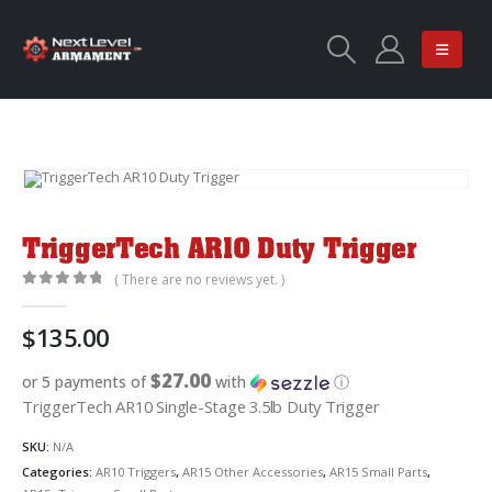
TriggerTech AR10 Duty Trigger
( There are no reviews yet. )
0
out of 5
$
135.00
$27.00
or 5 payments of
with
ⓘ
TriggerTech AR10 Single-Stage 3.5lb Duty Trigger
SKU:
N/A
Categories:
AR10 Triggers
,
AR15 Other Accessories
,
AR15 Small Parts
,