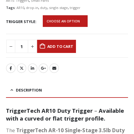
AR15- Triggers
,
Small Parts
Tags:
AR10
,
drop-in
,
duty
,
single-stage
,
trigger
TRIGGER STYLE
ADD TO CART
DESCRIPTION
TriggerTech AR10 Duty Trigger
–
Available
with a curved or flat trigger profile.
The
TriggerTech AR-10 Single-Stage 3.5lb Duty