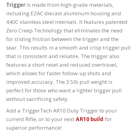
Trigger
is made from high-grade materials,
including EZAC diecast aluminum housing and
440C stainless steel internals. It features patented
Zero Creep Technology that eliminates the need
for sliding friction between the trigger and the
sear. This results in a smooth and crisp trigger pull
that is consistent and reliable. The trigger also
features a short reset and reduced overtravel,
which allows for faster follow-up shots and
improved accuracy. The 3.5lb pull weight is
perfect for those who want a lighter trigger pull
without sacrificing safety.
Add a TriggerTech AR10 Duty Trigger to your
current Rifle, or to your next
AR10 build
for
superior performance!