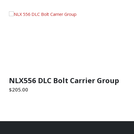
NLX556 DLC Bolt Carrier Group
$
205.00