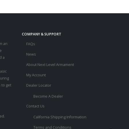
COMPANY & SUPPORT
m an
FAQs
e
News
d a
About Next Level Armament
asic
My Account
ouring
 to get
Dealer Locator
Become A Dealer
Contact Us
ed.
California Shipping Information
Terms and Conditions