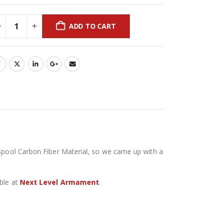
ADD TO CART
 Spool Carbon Fiber Material, so we came up with a
able at
Next Level Armament
.