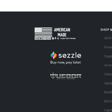
SHOP 
All P
Fire
Supp
Acce
Sale
Appa
Buil
NLA L
Capit