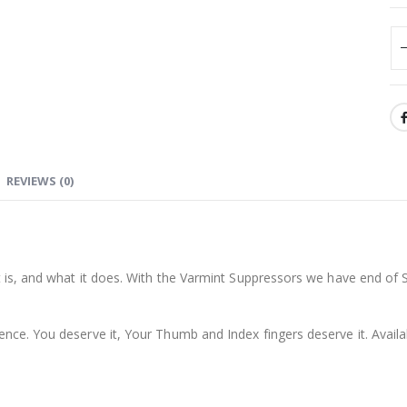
REVIEWS (0)
it is, and what it does. With the Varmint Suppressors we have end of
ence. You deserve it, Your Thumb and Index fingers deserve it. Avail