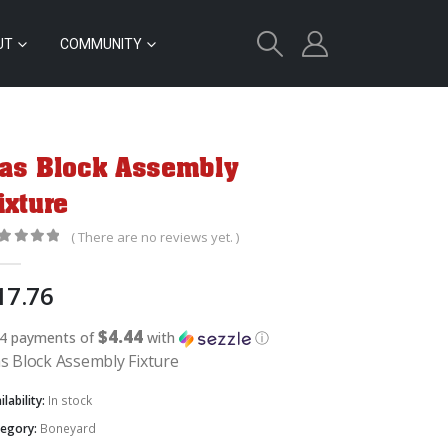
UT
COMMUNITY
as Block Assembly
ixture
( There are no reviews yet. )
out of 5
17.76
$4.44
 4 payments of
with
ⓘ
s Block Assembly Fixture
ilability:
In stock
tegory:
Boneyard