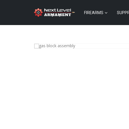
FIREARMS
SUPP