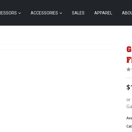
RESSORS
ACCESSORIES
SALES
APPAREL
ABO
G
F
0
$
or
Ga
Ava
Ca