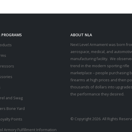
& PROGRAMS
ABOUT NLA
Next Level Armament was born fro
roducts
aerospace, medical, and automotiv
arms
manufacturing facility. We observe
trend in the modern sporting rifle
ressors
marketplace – people purchasing b
ssories
firearms at high prices and then p
thousands of dollars into upgrades
s
the performance they desired.
rel and Swag
ders Bone Yard
© Copyright 2026. All Rights Reserv
oyalty Points
ol Armory Fulfillment Information