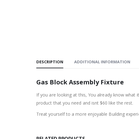
DESCRIPTION
ADDITIONAL INFORMATION
Gas Block Assembly Fixture
If you are looking at this, You already know what 
product that you need and isnt $60 like the rest.
Treat yourself to a more enjoyable Building experi
RELATED PRODUCTS