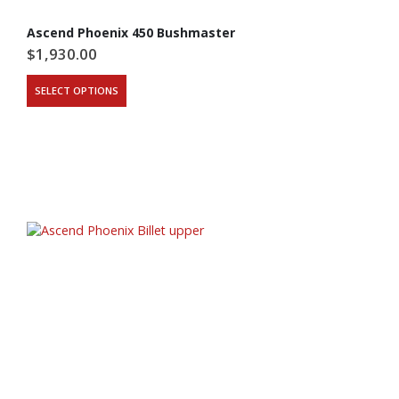
Ascend Phoenix 450 Bushmaster
$
1,930.00
This
SELECT OPTIONS
product
has
multiple
variants.
The
options
may
be
chosen
on
the
product
page