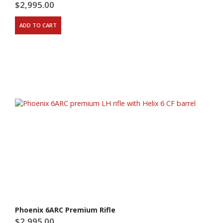
$
2,995.00
ADD TO CART
Phoenix 6ARC Premium Rifle
$
2,995.00