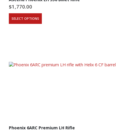
$
1,770.00
SELECT OPTIONS
Phoenix 6ARC Premium LH Rifle