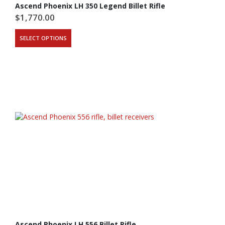
Ascend Phoenix LH 350 Legend Billet Rifle
$
1,770.00
SELECT OPTIONS
Ascend Phoenix LH 556 Billet Rifle