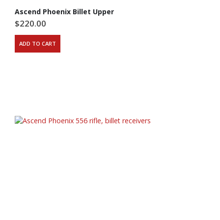
Ascend Phoenix Billet Upper
$
220.00
ADD TO CART