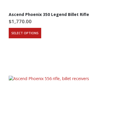
Ascend Phoenix 350 Legend Billet Rifle
$
1,770.00
SELECT OPTIONS