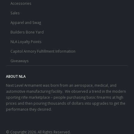
Accessories
Sales
Apparel and Swag
Builders Bone Yard
NLA Loyalty Points
Capitol Armory Fulfillment Information
Giveaways
ABOUT NLA
Next Level Armament was born from an aerospace, medical, and
automotive manufacturing facility. We observed a trend in the modern
sporting rifle marketplace – people purchasing basic firearms at high
prices and then pouring thousands of dollars into upgrades to get the
performance they desired.
© Copyright 2026. All Rights Reserved.