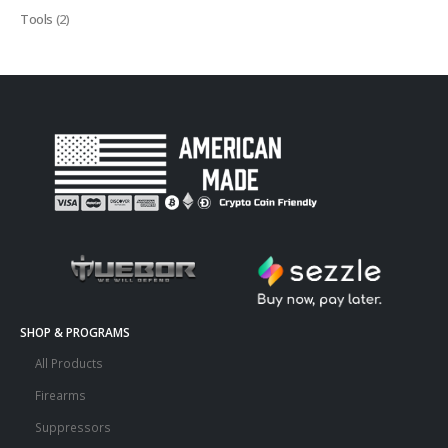
Tools
(2)
SHOP & PROGRAMS
All Products
Firearms
Suppressors