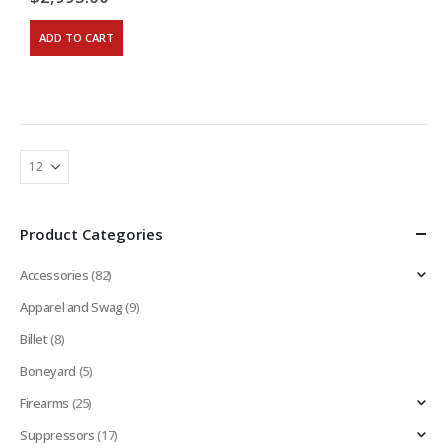
ADD TO CART
Product Categories
Accessories
(82)
Apparel and Swag
(9)
Billet
(8)
Boneyard
(5)
Firearms
(25)
Suppressors
(17)