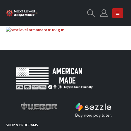
SHOP & PROGRAMS