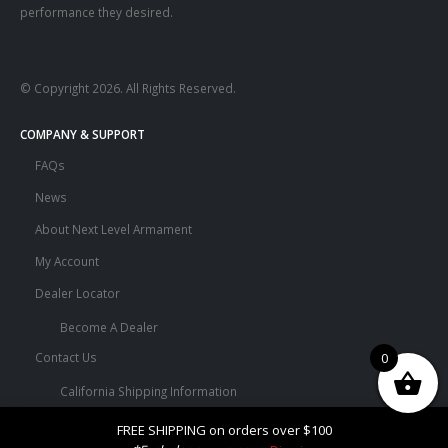
performance they desired.
© Copyright 2026. All Rights Reserved.
COMPANY & SUPPORT
FAQs
News
About Next Level Armament
My Account
Dealer Locator
Become A Dealer
Contact Us
0
California Shipping Information
Terms and Conditions
FREE SHIPPING on orders over $100