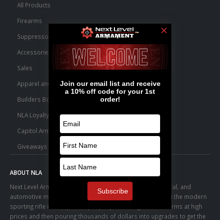
All Products
Firearms
Suppressors
Accessories
Sales
Apparel and Swag
Builders Bone Yard
NLA Loyalty Points
Capitol Armory Fulfillment Information
Giveaways
ABOUT NLA
Next Level Armament was born from an aerospace, medical, and
automotive manufacturing facility. We observed a trend in the modern
sporting rifle marketplace – people purchasing basic firearms at high
prices and then pouring thousands of dollars into upgrades to get the