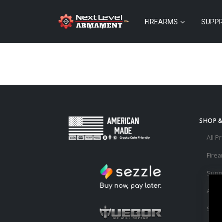
FIREARMS
SUPP
SHOP 
All P
Fire
Supp
Acce
Sale