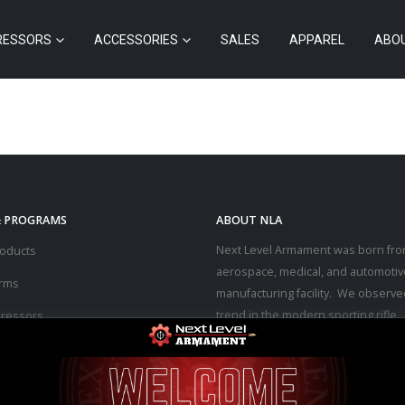
RESSORS
ACCESSORIES
SALES
APPAREL
ABO
& PROGRAMS
ABOUT NLA
Next Level Armament was born fro
roducts
aerospace, medical, and automotiv
arms
manufacturing facility. We observe
trend in the modern sporting rifle
ressors
marketplace – people purchasing b
ssories
firearms at high prices and then p
thousands of dollars into upgrades
s
the performance they desired.