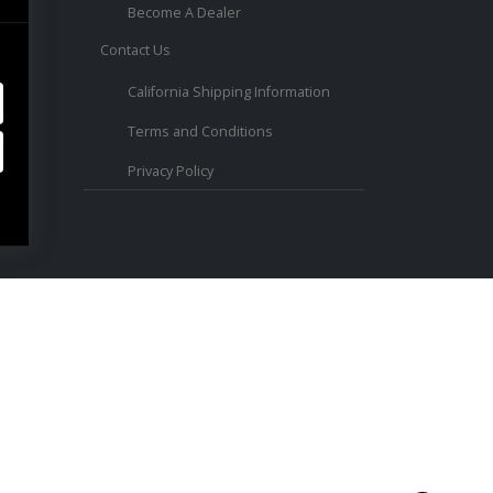
Become A Dealer
Contact Us
ed.
California Shipping Information
Terms and Conditions
Privacy Policy