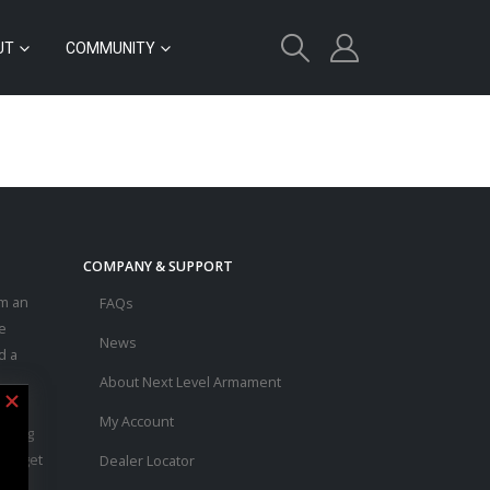
UT
COMMUNITY
COMPANY & SUPPORT
m an
FAQs
e
News
d a
About Next Level Armament
asic
My Account
ouring
 to get
Dealer Locator