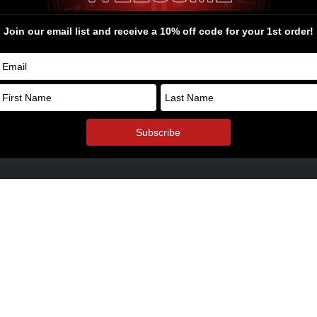
rel and Swag
ders Bone Yard
© Copyright 2026. All Rights Reserv
oyalty Points
ol Armory Fulfillment Information
aways