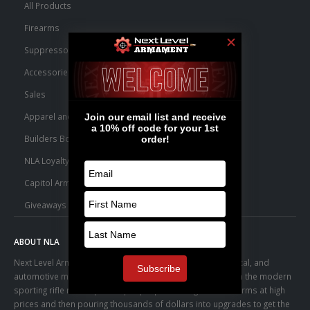
All Products
Firearms
Suppressors
Accessories
Sales
Apparel and Swag
Builders Bone Yard
NLA Loyalty Points
Capitol Armory Fulfillment Information
Giveaways
ABOUT NLA
Next Level Armament was born from an aerospace, medical, and
automotive manufacturing facility. We observed a trend in the modern
sporting rifle marketplace – people purchasing basic firearms at high
prices and then pouring thousands of dollars into upgrades to get the