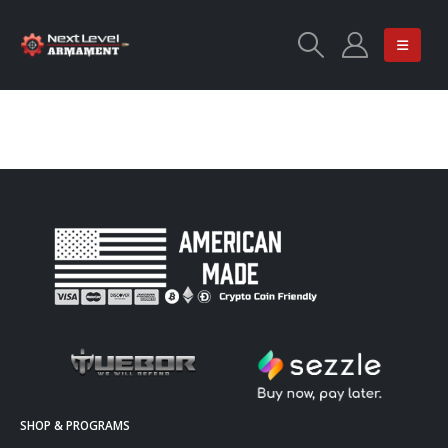
SHOP & PROGRAMS