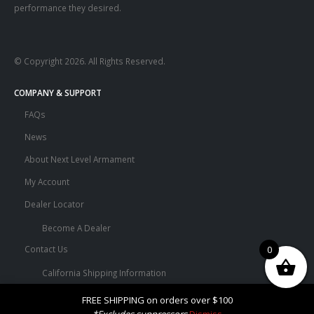
performance they desired.
© Copyright 2026. All Rights Reserved.
COMPANY & SUPPORT
FAQs
News
About Next Level Armament
My Account
Dealer Locator
Become A Dealer
0
Contact Us
California Shipping Information
Terms and Conditions
FREE SHIPPING on orders over $100