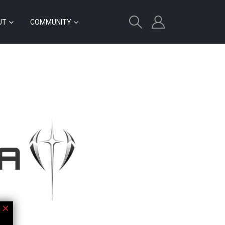
UT
COMMUNITY