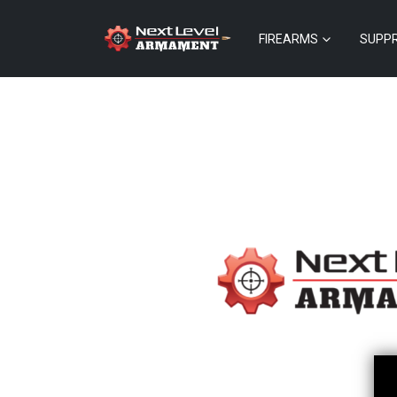
FIREARMS
SUPP