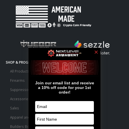
SHOP & PROGRAMS
All Products
Firearms
Suppressors
Accessories
Sales
Apparel and Swag
Builders Bone Yard