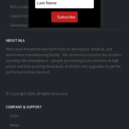
NLA Loyalty Points
Capitol Armory Fulfillment Information
Giveaways
ABOUT NLA
Next Level Armament was born from an aerospace, medical, and
automotive manufacturing facility. We observed a trend in the modern
sporting rifle marketplace – people purchasing basic firearms at high
prices and then pouring thousands of dollars into upgrades to get the
performance they desired.
© Copyright 2026. All Rights Reserved.
COMPANY & SUPPORT
FAQs
News