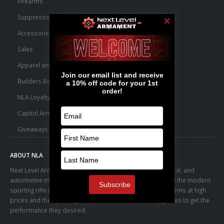
Firearms
Suppressors
Accessories
Sales
Apparel and Swag
Builders Bone Yard
NLA Loyalty Points
Capitol Armory Fulfillment Information
Giveaways
ABOUT NLA
Next Level Armament was born from an aerospace, medical, and
automotive manufacturing facility. We observed a trend in the modern
sporting rifle marketplace – people purchasing basic firearms at high
prices and then pouring thousands of dollars into upgrades to get the
performance they desired.