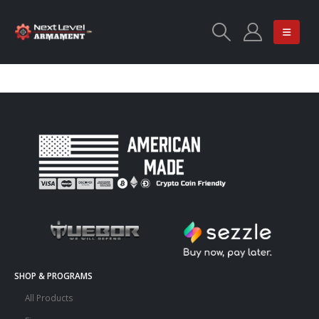
SHOP & PROGRAMS
All Products