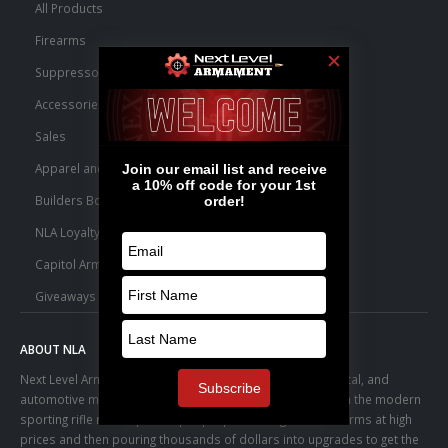
All Products
Firearms
Suppressors
Accessories
Sales
Apparel and Swag
Builders Bone Yard
NLA Loyalty Points
Capitol Armory Fulfillment Information
Giveaways
ABOUT NLA
Next Level Armament was born from an aerospace, medical, and
automotive manufacturing facility. We observed a trend in the modern
sporting rifle marketplace – people purchasing basic firearms at high
prices and then pouring thousands of dollars into upgrades to get the