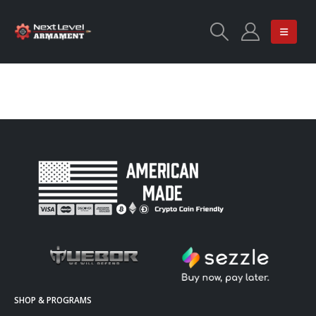
SHOP & PROGRAMS