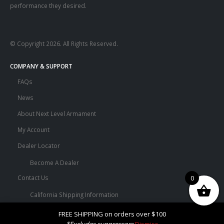
performance they desired.
© Copyright 2026. All Rights Reserved.
COMPANY & SUPPORT
FAQs
News
About Next Level Armament
My Account
Dealer Locator
Become A Dealer
0
Contact Us
California Shipping Information
Terms and Conditions
FREE SHIPPING on orders over $100