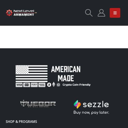
SHOP & PROGRAMS