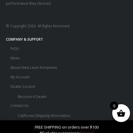
performance they desired.
© Copyright 2026. All Rights Reserved.
COMPANY & SUPPORT
FAQs
News
About Next Level Armament
My Account
Dealer Locator
Become A Dealer
0
Contact Us
California Shipping Information
Terms and Conditions
FREE SHIPPING on orders over $100