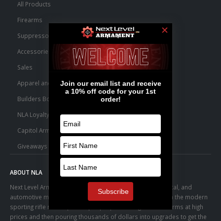
All Products
Firearms
Suppressors
Accessories
Sales
Apparel and Swag
Builders Bone Yard
NLA Loyalty Points
Capitol Armory Fulfillment Information
Giveaways
ABOUT NLA
Next Level Armament was born from an aerospace, medical, and
automotive manufacturing facility. We observed a trend in the modern
sporting rifle marketplace – people purchasing basic firearms at high
prices and then pouring thousands of dollars into upgrades to get the