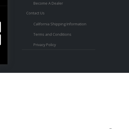
Become A Dealer
Contact Us
ed.
California Shipping Information
Terms and Conditions
Privacy Policy