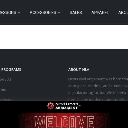
RESSORS
ACCESSORIES
SALES
APPAREL
ABO
& PROGRAMS
ABOUT NLA
Next Level Armament was born fro
roducts
aerospace, medical, and automotiv
arms
manufacturing facility. We observe
trend in the modern sporting rifle
ressors
marketplace – people purchasing b
ssories
firearms at high prices and then p
thousands of dollars into upgrades
s
the performance they desired.