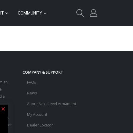
UT
COMMUNITY
COMPANY & SUPPORT
m an
FAQs
e
News
d a
About Next Level Armament
asic
My Account
ouring
 to get
Dealer Locator