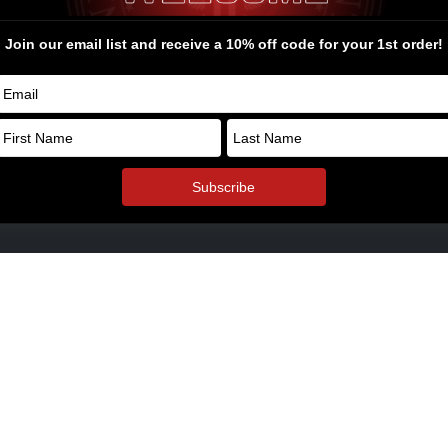
rel and Swag
ders Bone Yard
© Copyright 2026. All Rights Reserv
oyalty Points
ol Armory Fulfillment Information
aways