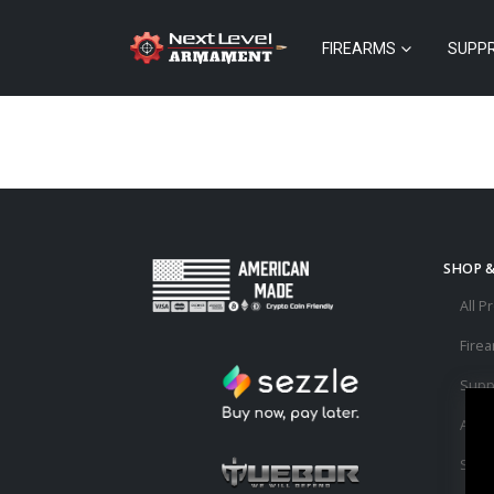
FIREARMS
SUPP
SHOP 
All P
Fire
Supp
Acce
Sale