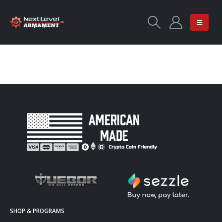
SHOP & PROGRAMS