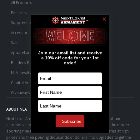
All Products
Firearms
Suppressors
Accessories
Sales
Apparel and Swag
Builders Bone Yard
NLA Loyalty Points
Capitol Armory Fulfillment Information
Giveaways
ABOUT NLA
Next Level Armament was born from an aerospace, medical, and
automotive manufacturing facility. We observed a trend in the modern
sporting rifle marketplace – people purchasing basic firearms at high
prices and then pouring thousands of dollars into upgrades to get the