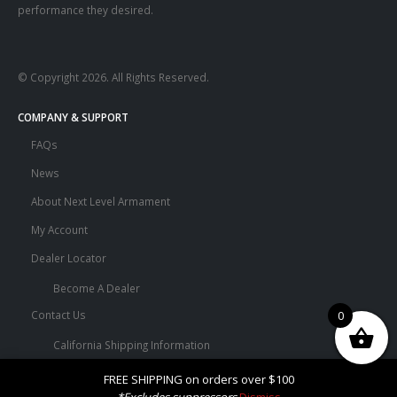
performance they desired.
© Copyright 2026. All Rights Reserved.
COMPANY & SUPPORT
FAQs
News
About Next Level Armament
My Account
Dealer Locator
Become A Dealer
0
Contact Us
California Shipping Information
Terms and Conditions
FREE SHIPPING on orders over $100