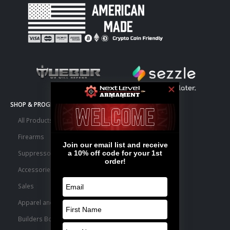
SHOP & PROGRAMS
All Products
Firearms
Suppressors
Accessories
Sales
Apparel and Swag
Builders Bone Yard