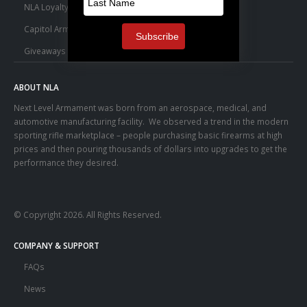
NLA Loyalty Points
Capitol Armory Fulfillment Information
Giveaways
ABOUT NLA
Next Level Armament was born from an aerospace, medical, and
automotive manufacturing facility. We observed a trend in the modern
sporting rifle marketplace – people purchasing basic firearms at high
prices and then pouring thousands of dollars into upgrades to get the
performance they desired.
© Copyright 2026. All Rights Reserved.
COMPANY & SUPPORT
FAQs
News