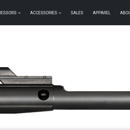
RESSORS
ACCESSORIES
SALES
APPAREL
ABO