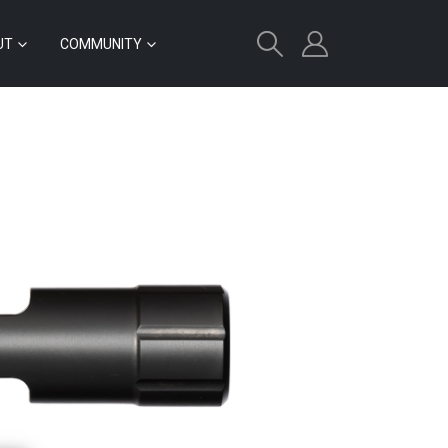
UT
COMMUNITY