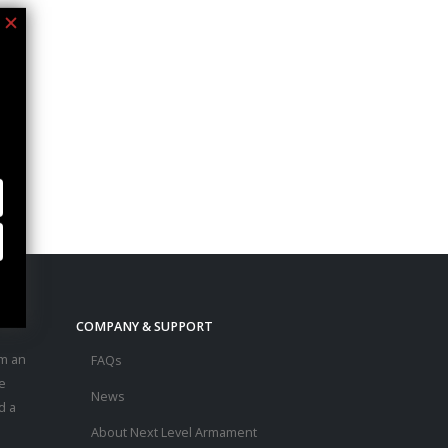
COMPANY & SUPPORT
m an
FAQs
e
News
d a
About Next Level Armament