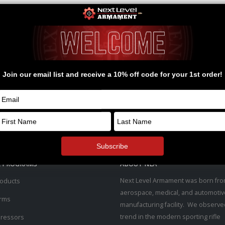
& PROGRAMS
ABOUT NLA
Next Level Armament was born fro
roducts
aerospace, medical, and automotiv
arms
manufacturing facility. We observe
trend in the modern sporting rifle
ressors