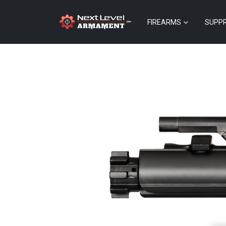
FIREARMS
SUPP