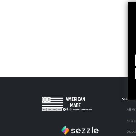
SHOP 
All P
Fire
Supp