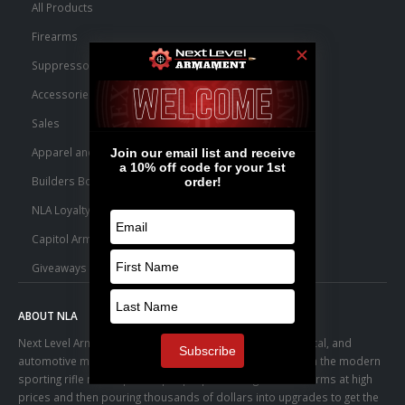
All Products
Firearms
Suppressors
Accessories
Sales
Apparel and Swag
Builders Bone Yard
NLA Loyalty Points
Capitol Armory Fulfillment Information
Giveaways
ABOUT NLA
Next Level Armament was born from an aerospace, medical, and
automotive manufacturing facility. We observed a trend in the modern
sporting rifle marketplace – people purchasing basic firearms at high
prices and then pouring thousands of dollars into upgrades to get the