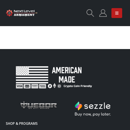
SHOP & PROGRAMS