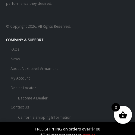
performance they desired.
© Copyright 2026. All Rights Reserved.
COMPANY & SUPPORT
FAQs
News
About Next Level Armament
My Account
Dealer Locator
Become A Dealer
0
Contact Us
California Shipping Information
Terms and Conditions
FREE SHIPPING on orders over $100