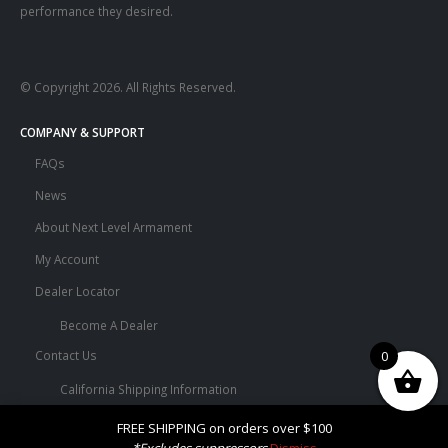
performance they desired.
© Copyright 2026. All Rights Reserved.
COMPANY & SUPPORT
FAQs
News
About Next Level Armament
My Account
Dealer Locator
Become A Dealer
0
Contact Us
California Shipping Information
Terms and Conditions
FREE SHIPPING on orders over $100