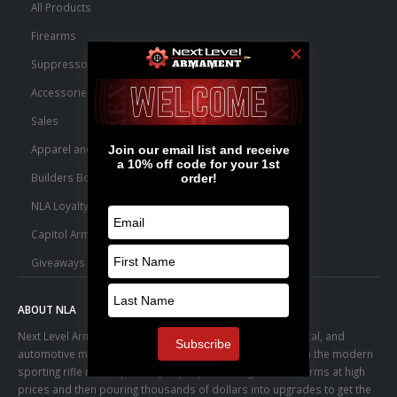
All Products
Firearms
Suppressors
Accessories
Sales
Apparel and Swag
Builders Bone Yard
NLA Loyalty Points
Capitol Armory Fulfillment Information
Giveaways
ABOUT NLA
Next Level Armament was born from an aerospace, medical, and
automotive manufacturing facility. We observed a trend in the modern
sporting rifle marketplace – people purchasing basic firearms at high
prices and then pouring thousands of dollars into upgrades to get the