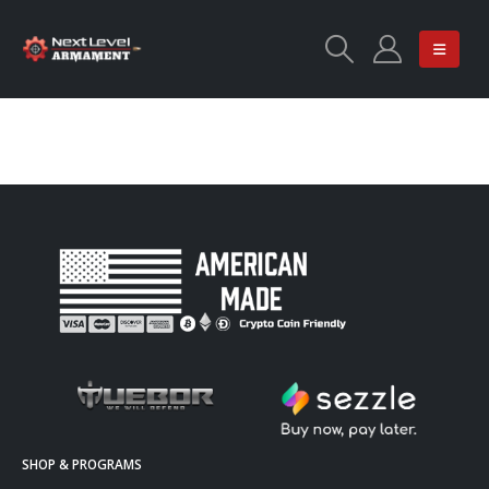
SHOP & PROGRAMS