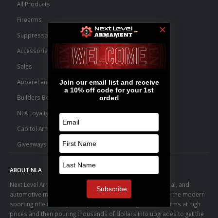
All Products
Firearms
Suppressors
Accessories
Sales
Apparel and Swag
Builders Bone Yard
NLA Loyalty Points
Capitol Armory Fulfillment Information
Giveaways
ABOUT NLA
Next Level Armament was born from an aerospace, medical, and
automotive manufacturing facility. We observed a trend in the modern
sporting rifle marketplace – people purchasing basic firearms at high
prices and then pouring thousands of dollars into upgrades to get the