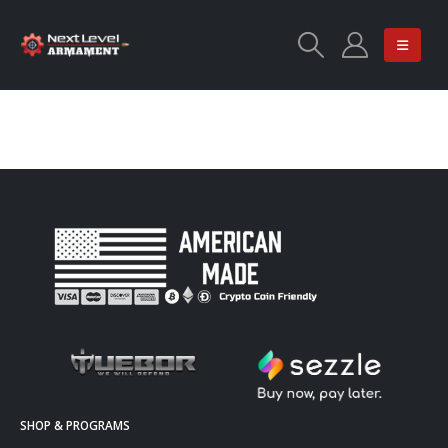
SHOP & PROGRAMS