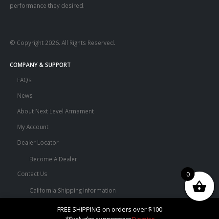
performance they desired.
© Copyright 2026. All Rights Reserved.
COMPANY & SUPPORT
FAQs
News
About Next Level Armament
My Account
Dealer Locator
Become A Dealer
0
Contact Us
California Shipping Information
Terms and Conditions
FREE SHIPPING on orders over $100