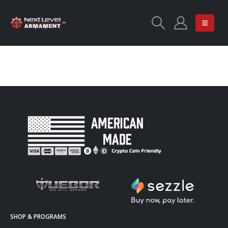
SHOP & PROGRAMS