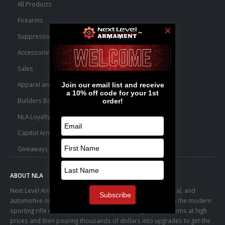
All Products
Firearms
Suppressors
Accessories
Sales
Apparel and Swag
Builders Bone Yard
NLA Loyalty Points
Capitol Armory Fulfillment Information
Giveaways
ABOUT NLA
Next Level Armament was born from an aerospace, medical, and
automotive manufacturing facility. We observed a trend in the modern
sporting rifle marketplace – people purchasing basic firearms at high
prices and then pouring thousands of dollars into upgrades to get the