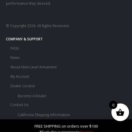
performance they desired.
© Copyright 2026. All Rights Reserved.
COMPANY & SUPPORT
FAQs
News
About Next Level Armament
My Account
Dealer Locator
Become A Dealer
0
Contact Us
California Shipping Information
Terms and Conditions
FREE SHIPPING on orders over $100