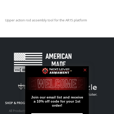
Upper action rod assembly tool for the AR15 platform
SHOP & PROGRAMS
All Products