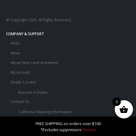
© Copyright 2026. All Rights Reserved.
COMPANY & SUPPORT
FAQs
News
About Next Level Armament
My Account
Dealer Locator
Become A Dealer
Contact Us
0
California Shipping Information
Terms and Conditions
FREE SHIPPING on orders over $100
*Excludes suppressors
Dismiss
Privacy Policy