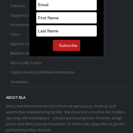
Firearms
Suppressors
Accessories
Sales
Apparel and Swag
Builders Bone Yard
NLA Loyalty Points
Capitol Armory Fulfillment Information
Giveaways
ABOUT NLA
Next Level Armament was born from an aerospace, medical, and
automotive manufacturing facility. We observed a trend in the modern
sporting rifle marketplace – people purchasing basic firearms at high
prices and then pouring thousands of dollars into upgrades to get the
performance they desired.