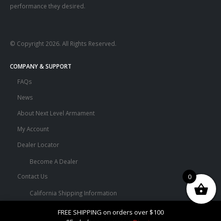
performance they desired.
© Copyright 2026. All Rights Reserved.
COMPANY & SUPPORT
FAQs
News
About Next Level Armament
My Account
Dealer Locator
Become A Dealer
Contact Us
0
California Shipping Information
Terms and Conditions
FREE SHIPPING on orders over $100