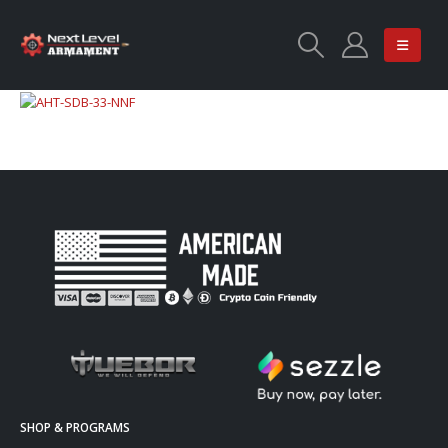
SHOP & PROGRAMS