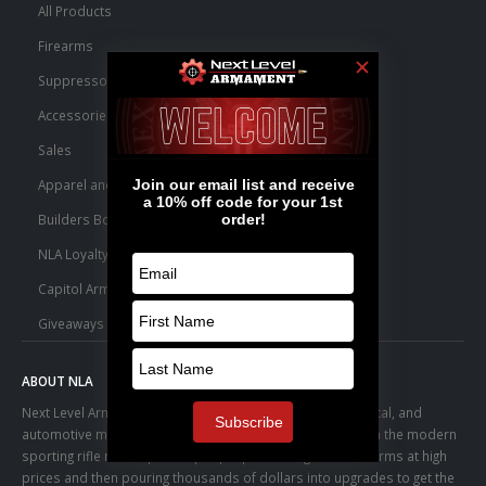
All Products
Firearms
Suppressors
Accessories
Sales
Apparel and Swag
Builders Bone Yard
NLA Loyalty Points
Capitol Armory Fulfillment Information
Giveaways
ABOUT NLA
Next Level Armament was born from an aerospace, medical, and
automotive manufacturing facility. We observed a trend in the modern
sporting rifle marketplace – people purchasing basic firearms at high
prices and then pouring thousands of dollars into upgrades to get the