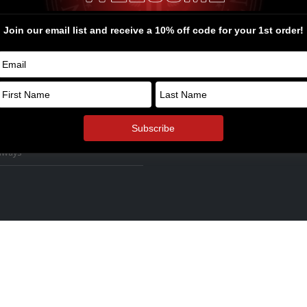
ssories
firearms at high prices and then p
thousands of dollars into upgrades
s
the performance they desired.
rel and Swag
ders Bone Yard
© Copyright 2026. All Rights Reserv
oyalty Points
ol Armory Fulfillment Information
aways