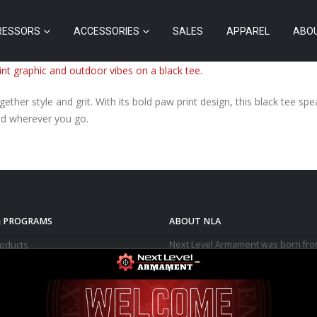
RESSORS
ACCESSORIES
SALES
APPAREL
ABO
ther style and grit. With its bold paw print design, this black tee s
wild wherever you go.
& PROGRAMS
ABOUT NLA
Next Level Armament was born fro
roducts
aerospace, medical, and automotiv
arms
manufacturing facility. We observe
trend in the modern sporting rifle
ressors
marketplace – people purchasing b