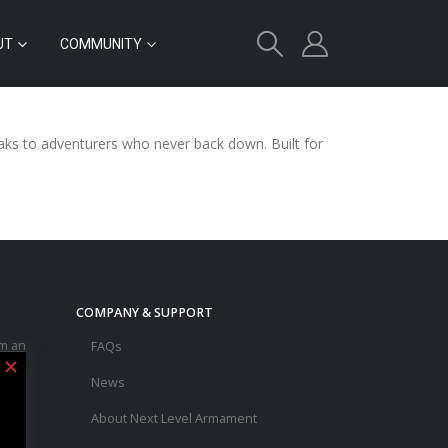
UT
COMMUNITY
peaks to adventurers who never back down. Built for
COMPANY & SUPPORT
m an
FAQs
e
News
d a
About Next Level Armament
asic