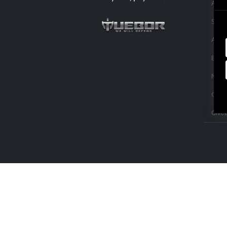
Acce
Sale
Appa
Buil
NLA L
Capit
Give