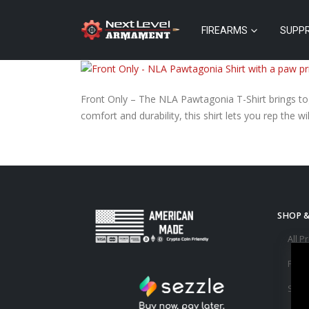
FIREARMS
SUPP
Front Only – The NLA Pawtagonia T-Shirt brings toge
comfort and durability, this shirt lets you rep the 
SHOP 
All P
Fire
Supp