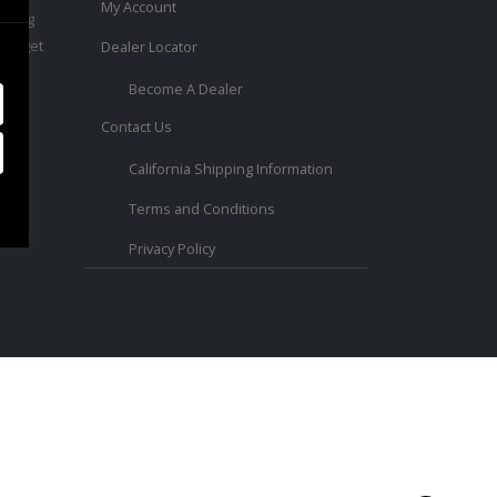
My Account
ouring
 to get
Dealer Locator
Become A Dealer
Contact Us
ed.
California Shipping Information
Terms and Conditions
Privacy Policy